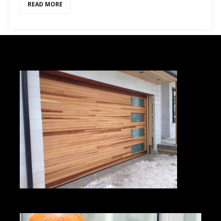
READ MORE