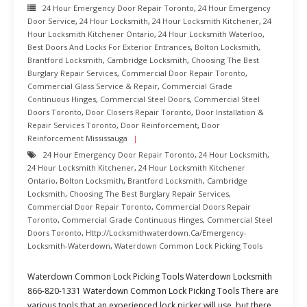
24 Hour Emergency Door Repair Toronto
,
24 Hour Emergency
Door Service
,
24 Hour Locksmith
,
24 Hour Locksmith Kitchener
,
24
Hour Locksmith Kitchener Ontario
,
24 Hour Locksmith Waterloo
,
Best Doors And Locks For Exterior Entrances
,
Bolton Locksmith
,
Brantford Locksmith
,
Cambridge Locksmith
,
Choosing The Best
Burglary Repair Services
,
Commercial Door Repair Toronto
,
Commercial Glass Service & Repair
,
Commercial Grade
Continuous Hinges
,
Commercial Steel Doors
,
Commercial Steel
Doors Toronto
,
Door Closers Repair Toronto
,
Door Installation &
Repair Services Toronto
,
Door Reinforcement
,
Door
Reinforcement Mississauga
24 Hour Emergency Door Repair Toronto
,
24 Hour Locksmith
,
24 Hour Locksmith Kitchener
,
24 Hour Locksmith Kitchener
Ontario
,
Bolton Locksmith
,
Brantford Locksmith
,
Cambridge
Locksmith
,
Choosing The Best Burglary Repair Services
,
Commercial Door Repair Toronto
,
Commercial Doors Repair
Toronto
,
Commercial Grade Continuous Hinges
,
Commercial Steel
Doors Toronto
,
Http://locksmithwaterdown.ca/emergency-
Locksmith-Waterdown
,
Waterdown Common Lock Picking Tools
Waterdown Common Lock Picking Tools Waterdown Locksmith
866-820-1331 Waterdown Common Lock Picking Tools There are
various tools that an experienced lock picker will use, but there