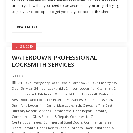
are only a few that you need to be aware of if you are just trying
to get your door open to get your keys or access the shed
READ MORE
Jan 25, 2019
WATERDOWN PROFESSIONAL
LOCKSMITH SERVICES
Niccole
24 Hour Emergency Door Repair Toronto
,
24 Hour Emergency
Door Service
,
24 Hour Locksmith
,
24 Hour Locksmith Kitchener
,
24
Hour Locksmith Kitchener Ontario
,
24 Hour Locksmith Waterloo
,
Best Doors And Locks For Exterior Entrances
,
Bolton Locksmith
,
Brantford Locksmith
,
Cambridge Locksmith
,
Choosing The Best
Burglary Repair Services
,
Commercial Door Repair Toronto
,
Commercial Glass Service & Repair
,
Commercial Grade
Continuous Hinges
,
Commercial Steel Doors
,
Commercial Steel
Doors Toronto
,
Door Closers Repair Toronto
,
Door Installation &