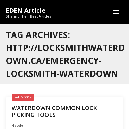
Skip
EDEN Article
to
content
Sharing Their Best Articles
TAG ARCHIVES:
HTTP://LOCKSMITHWATERD
OWN.CA/EMERGENCY-
LOCKSMITH-WATERDOWN
Feb 5, 2019
WATERDOWN COMMON LOCK
PICKING TOOLS
Niccole