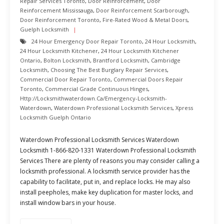
Repair Services Toronto
,
Door Reinforcement
,
Door
Reinforcement Mississauga
,
Door Reinforcement Scarborough
,
Door Reinforcement Toronto
,
Fire-Rated Wood & Metal Doors
,
Guelph Locksmith
24 Hour Emergency Door Repair Toronto
,
24 Hour Locksmith
,
24 Hour Locksmith Kitchener
,
24 Hour Locksmith Kitchener
Ontario
,
Bolton Locksmith
,
Brantford Locksmith
,
Cambridge
Locksmith
,
Choosing The Best Burglary Repair Services
,
Commercial Door Repair Toronto
,
Commercial Doors Repair
Toronto
,
Commercial Grade Continuous Hinges
,
Http://locksmithwaterdown.ca/emergency-Locksmith-
Waterdown
,
Waterdown Professional Locksmith Services
,
Xpress
Locksmith Guelph Ontario
Waterdown Professional Locksmith Services Waterdown
Locksmith 1-866-820-1331 Waterdown Professional Locksmith
Services There are plenty of reasons you may consider calling a
locksmith professional. A locksmith service provider has the
capability to facilitate, put in, and replace locks. He may also
install peepholes, make key duplication for master locks, and
install window bars in your house.