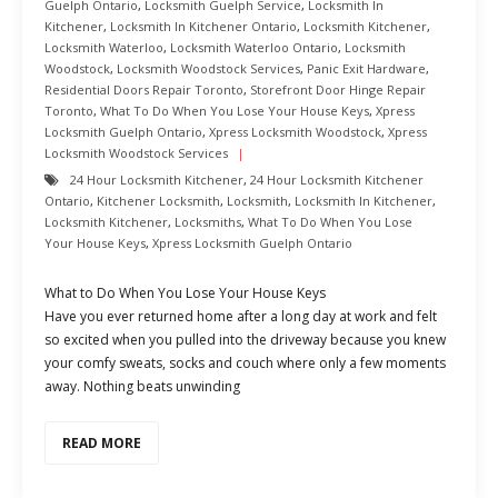
Guelph Ontario
,
Locksmith Guelph Service
,
Locksmith In
Kitchener
,
Locksmith In Kitchener Ontario
,
Locksmith Kitchener
,
Locksmith Waterloo
,
Locksmith Waterloo Ontario
,
Locksmith
Woodstock
,
Locksmith Woodstock Services
,
Panic Exit Hardware
,
Residential Doors Repair Toronto
,
Storefront Door Hinge Repair
Toronto
,
What To Do When You Lose Your House Keys
,
Xpress
Locksmith Guelph Ontario
,
Xpress Locksmith Woodstock
,
Xpress
Locksmith Woodstock Services
24 Hour Locksmith Kitchener
,
24 Hour Locksmith Kitchener
Ontario
,
Kitchener Locksmith
,
Locksmith
,
Locksmith In Kitchener
,
Locksmith Kitchener
,
Locksmiths
,
What To Do When You Lose
Your House Keys
,
Xpress Locksmith Guelph Ontario
What to Do When You Lose Your House Keys
Have you ever returned home after a long day at work and felt
so excited when you pulled into the driveway because you knew
your comfy sweats, socks and couch where only a few moments
away. Nothing beats unwinding
READ MORE