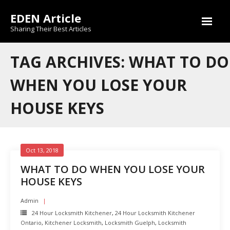
Skip
EDEN Article
to
content
Sharing Their Best Articles
TAG ARCHIVES: WHAT TO DO
WHEN YOU LOSE YOUR
HOUSE KEYS
Oct 13, 2018
WHAT TO DO WHEN YOU LOSE YOUR
HOUSE KEYS
Admin
24 Hour Locksmith Kitchener
,
24 Hour Locksmith Kitchener
Ontario
,
Kitchener Locksmith
,
Locksmith Guelph
,
Locksmith