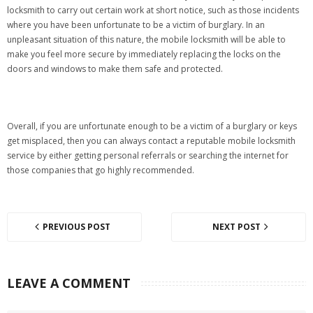
locksmith to carry out certain work at short notice, such as those incidents
where you have been unfortunate to be a victim of burglary. In an
unpleasant situation of this nature, the mobile locksmith will be able to
make you feel more secure by immediately replacing the locks on the
doors and windows to make them safe and protected.
Overall, if you are unfortunate enough to be a victim of a burglary or keys
get misplaced, then you can always contact a reputable mobile locksmith
service by either getting personal referrals or searching the internet for
those companies that go highly recommended.
PREVIOUS POST
NEXT POST
LEAVE A COMMENT