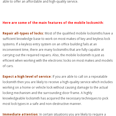
able to offer an affordable and high-quality service.
Here are some of the main features of the mobile locksmith:
Repair all-types of locks:
Most of the qualified mobile locksmiths have a
sufficient knowledge base to work on most makes of key and keyless lock
systems. If a keyless entry system on an office building fails at an
inconvenient time, there are many locksmiths that are fully capable at
carrying out the required repairs. Also, the mobile locksmith is just as
efficient when working with the electronic locks on most makes and models
of cars.
Expect a high level of service:
If you are able to call on a repeatable
locksmith then you are likely to receive a high-quality service which includes
working on a home or vehicle lock without causing damage to the actual
locking mechanism and the surrounding door frame. A highly
knowledgeable locksmith has acquired the necessary techniques to pick
most lock types in a safe and non-destructive manner.
Immediate attention:
In certain situations you are likely to require a