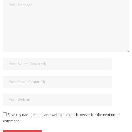
Save my name, email, and website in this browser for the next time I
comment.