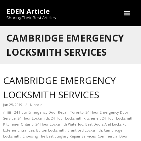
Skip
EDEN Article
to
content
Sharing Their Best Articles
CAMBRIDGE EMERGENCY
LOCKSMITH SERVICES
CAMBRIDGE EMERGENCY
LOCKSMITH SERVICES
Jan 25, 2019
Niccole
24 Hour Emergency Door Repair Toronto
,
24 Hour Emergency Door
Service
,
24 Hour Locksmith
,
24 Hour Locksmith Kitchener
,
24 Hour Locksmith
Kitchener Ontario
,
24 Hour Locksmith Waterloo
,
Best Doors And Locks For
Exterior Entrances
,
Bolton Locksmith
,
Brantford Locksmith
,
Cambridge
Locksmith
,
Choosing The Best Burglary Repair Services
,
Commercial Door