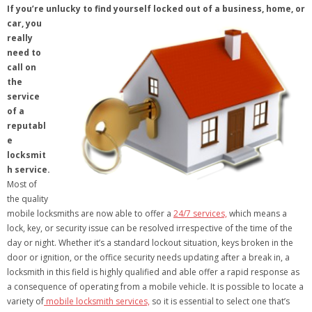
If you’re unlucky to find yourself locked out of a business, home, or
car, you
really
need to
call on
the
service
of a
reputabl
e
locksmit
h service.
Most of
the quality
mobile locksmiths are now able to offer a
24/7 services,
which means a
lock, key, or security issue can be resolved irrespective of the time of the
day or night. Whether it’s a standard lockout situation, keys broken in the
door or ignition, or the office security needs updating after a break in, a
locksmith in this field is highly qualified and able offer a rapid response as
a consequence of operating from a mobile vehicle. It is possible to locate a
variety of
mobile locksmith services,
so it is essential to select one that’s