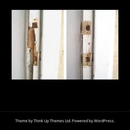
Theme by
Think Up Themes Ltd
. Powered by
WordPress
.