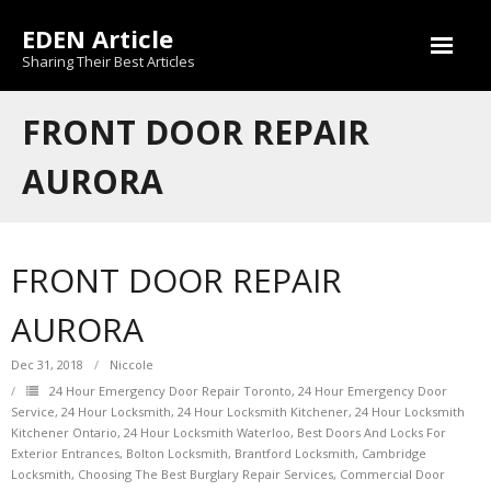
Skip
EDEN Article
to
content
Sharing Their Best Articles
FRONT DOOR REPAIR
AURORA
FRONT DOOR REPAIR
AURORA
Dec 31, 2018
Niccole
24 Hour Emergency Door Repair Toronto
,
24 Hour Emergency Door
Service
,
24 Hour Locksmith
,
24 Hour Locksmith Kitchener
,
24 Hour Locksmith
Kitchener Ontario
,
24 Hour Locksmith Waterloo
,
Best Doors And Locks For
Exterior Entrances
,
Bolton Locksmith
,
Brantford Locksmith
,
Cambridge
Locksmith
,
Choosing The Best Burglary Repair Services
,
Commercial Door