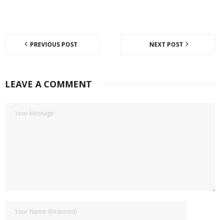
PREVIOUS POST
NEXT POST
LEAVE A COMMENT