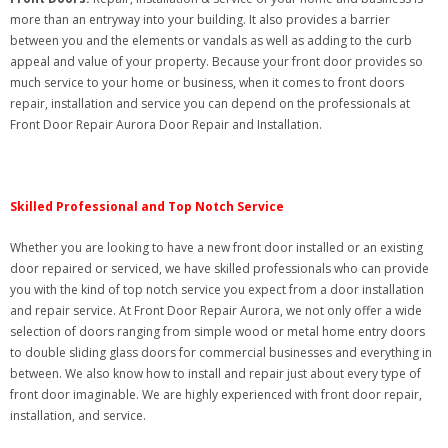
more than an entryway into your building. It also provides a barrier
between you and the elements or vandals as well as adding to the curb
appeal and value of your property. Because your front door provides so
much service to your home or business, when it comes to front doors
repair, installation and service you can depend on the professionals at
Front Door Repair Aurora Door Repair and Installation.
Skilled Professional and Top Notch Service
Whether you are looking to have a new front door installed or an existing
door repaired or serviced, we have skilled professionals who can provide
you with the kind of top notch service you expect from a door installation
and repair service. At Front Door Repair Aurora, we not only offer a wide
selection of doors ranging from simple wood or metal home entry doors
to double sliding glass doors for commercial businesses and everything in
between. We also know how to install and repair just about every type of
front door imaginable. We are highly experienced with front door repair,
installation, and service.