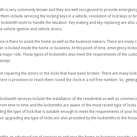
mith is very commonly known and they are well recognized to provide emergency
em include servicing the locking keys in a vehicle, resolution of lost keys or bre
 locksmith tools to handle the situation. Key making and key replacing are also
e vehicle ignition and vehicle doors.
ce is there to assist the home as well as the business owners. There are many 
is locked inside the home or business. At this point of time, emergency locko
 major role. These types of locksmiths also meet the requirements of the custo
ttempt.
in repairing the doors or the locks that have been broken. There are many locksm
e is provision to reach them round the clock in a toll free number. So, getting th
ocksmith services include the installation of the residential as well as commerci
rom time to time and the locksmiths are aware of the most recent type of locks t
ing the type of lock that is suitable enough to meet the requirements of your 
g, or upgrading any type of locks are also provided by the locksmiths to the h
ffer an advanced set of services to enhance the home or business security. Local