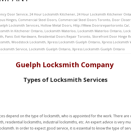
ncy Door Service
,
24 Hour Locksmith Kitchener
,
24 Hour Locksmith Kitchener Onta
ous Hinges
,
Commercial Steel Doors
,
Commercial Steel Doors Toronto
,
Door Closer
elph Locksmith Services
,
Hollow Metal Doors
,
Http://www.doorsrepairtoronto.ca/
,
ksmith In Kitchener Ontario
,
Locksmith Waterloo
,
Locksmith Waterloo Ontario
,
Lock
th
,
Panic Exit Hardware
,
Residential Doors Repair Toronto
,
Storefront Door Hinge R
ksmith
,
Woodstock Locksmith
,
Xpress Locksmith Guelph Ontario
,
Xpress Locksmith
ocksmith Service
,
Locksmith Guelph Ontario
,
Xpress Locksmith Guelph Ontario
Guelph Locksmith Company
Types of Locksmith Services
ces depend on the type of locksmith, who is appointed for the work. There are d
th, residential locksmiths, industrial locksmiths, etc. An expert advice is very 
locksmith. In order to expect good service, it is essential to know the type of se