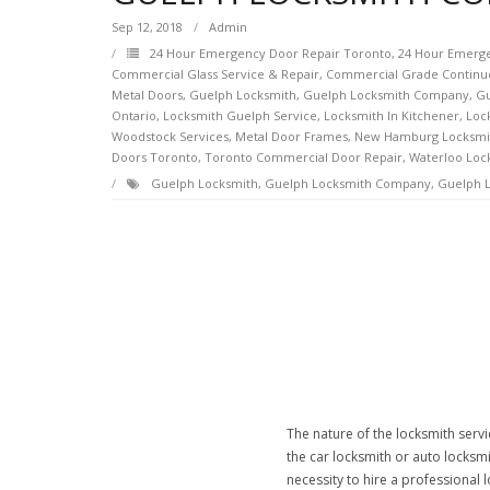
Sep 12, 2018
Admin
24 Hour Emergency Door Repair Toronto
,
24 Hour Emerge
Commercial Glass Service & Repair
,
Commercial Grade Continu
Metal Doors
,
Guelph Locksmith
,
Guelph Locksmith Company
,
Gu
Ontario
,
Locksmith Guelph Service
,
Locksmith In Kitchener
,
Loc
Woodstock Services
,
Metal Door Frames
,
New Hamburg Locksmi
Doors Toronto
,
Toronto Commercial Door Repair
,
Waterloo Loc
Guelph Locksmith
,
Guelph Locksmith Company
,
Guelph L
The nature of the locksmith servi
the car locksmith or auto locksmi
necessity to hire a professional 