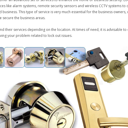
vices like alarm systems, remote security sensors and wireless CCTV systems to 
 business. This type of service is very much essential for the business owners, w
se secure the business areas.
and their services depending on the location. At times of need, it is advisable to
ving your problem related to lock out issues.