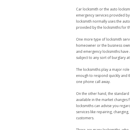
Car locksmith or the auto locks
emergency services provided by th
locksmith normally uses the auto
provided by the locksmiths for th
One more type of locksmith servi
homeowner or the business owner 
and emergency locksmiths have a
subject to any sort of burglary a
The locksmiths play a major role 
enough to respond quickly and ther
one phone call away.
On the other hand, the standard l
available in the market changes f
locksmiths can advise you regard
services like repairing, changin
customers.
There are many locksmiths, who o