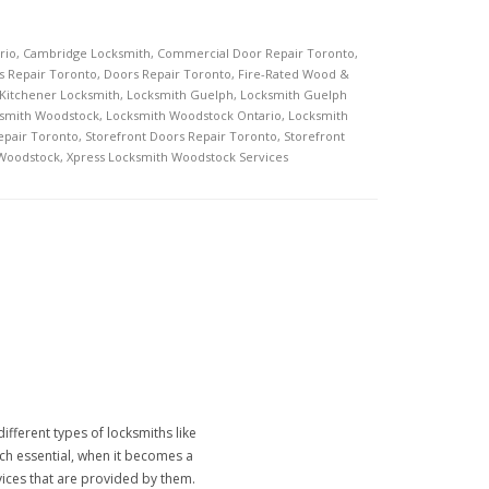
rio
,
Cambridge Locksmith
,
Commercial Door Repair Toronto
,
s Repair Toronto
,
Doors Repair Toronto
,
Fire-Rated Wood &
Kitchener Locksmith
,
Locksmith Guelph
,
Locksmith Guelph
smith Woodstock
,
Locksmith Woodstock Ontario
,
Locksmith
epair Toronto
,
Storefront Doors Repair Toronto
,
Storefront
 Woodstock
,
Xpress Locksmith Woodstock Services
ifferent types of locksmiths like
much essential, when it becomes a
rvices that are provided by them.