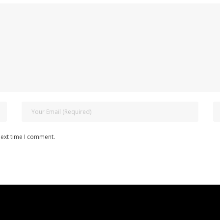
next time I comment.