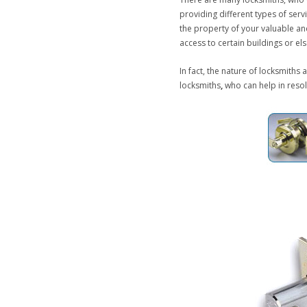
providing different types of ser
the property of your valuable and
access to certain buildings or el
In fact, the nature of locksmiths 
locksmiths
,
who can help in resol