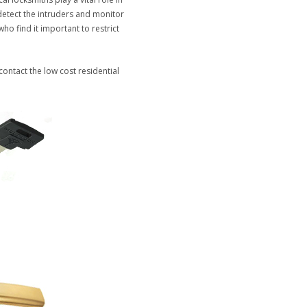
detect the intruders and monitor
ho find it important to restrict
 contact the low cost residential