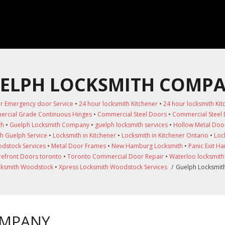
ELPH LOCKSMITH COMP
r Emergency door Service
•
24 hour locksmith Kitchener
•
24 hour locksmith Kit
rcial Grade Continuous Hinges
•
Commercial Steel Doors
•
Commercial Steel
th
•
Guelph Locksmith Company
•
guelph locksmith services
•
Hollow Metal Doo
h Guelph Service
•
Locksmith in Kitchener
•
Locksmith in Kitchener Ontario
•
Loc
dstock Services
•
Metal Door Frames
•
New Hamburg Locksmith
•
Panic Exit H
refront Doors toronto
•
Toronto Commercial Door Repair
•
Waterloo locksmith
cksmith Woodstock
•
Xpress Locksmith Woodstock Services
/
Guelph Locksmi
OMPANY