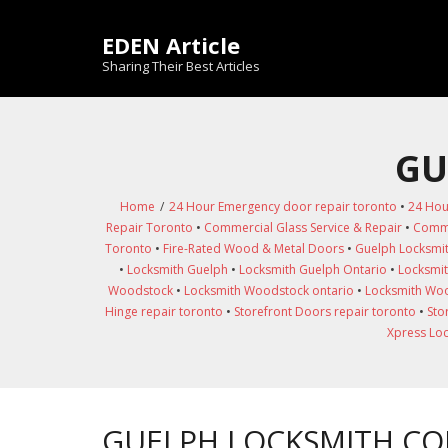
Skip
to
EDEN Article
content
Sharing Their Best Articles
GU
Home
/
24 Hour Emergency door repair toronto
•
24 Hou
Repair Toronto
•
Commercial Glass Service & Repair
•
Comme
Toronto
•
Fire-Rated Wood & Metal Doors
•
Guelph Locksmi
•
Locksmith Guelph
•
Locksmith Guelph Ontario
•
Locksmit
Woodstock
•
Locksmith Woodstock ontario
•
Locksmith Woo
Hinge repair toronto
•
Storefront Doors repair toronto
•
Sto
Xpress Lo
GUELPH LOCKSMITH C