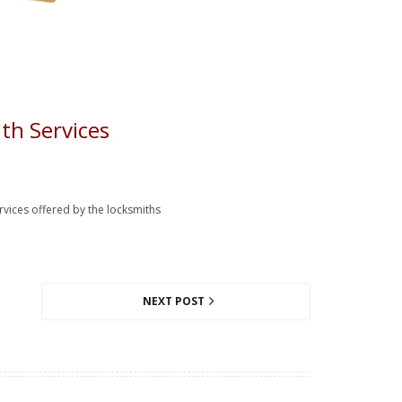
th Services
ervices offered by the locksmiths
NEXT POST