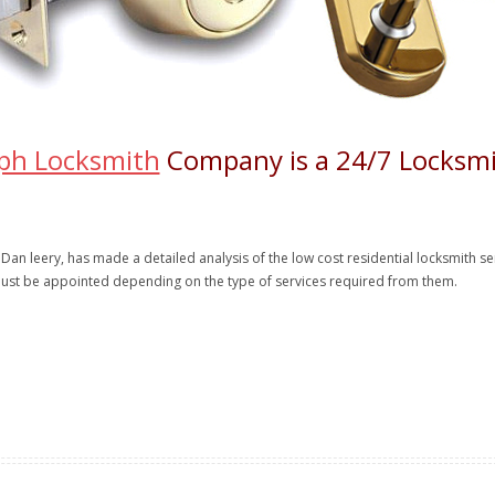
ph Locksmith
Company is a 24/7 Locksmi
 Dan leery, has made a detailed analysis of the low cost residential locksmith s
ust be appointed depending on the type of services required from them.