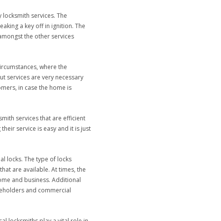
 locksmith services. The
aking a key off in ignition. The
 amongst the other services
circumstances, where the
ut services are very necessary
mers, in case the home is
ith services that are efficient
eir service is easy and it is just
al locks. The type of locks
hat are available. At times, the
home and business. Additional
ouseholders and commercial
 locksmiths play a vital role in