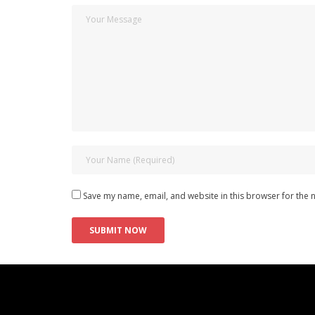
Save my name, email, and website in this browser for the 