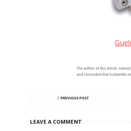
Guel
The author of this article, named
and concluded that locksmiths m
PREVIOUS POST
LEAVE A COMMENT