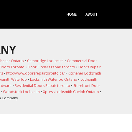
HOME
ABOUT
ANY
chener Ontario
•
Cambridge Locksmith
•
Commercial Door
 Doors Toronto
•
Door Closers repair toronto
•
Doors Repair
rs
•
http://www.doorsrepairtoronto.ca/
•
Kitchener Locksmith
ksmith Waterloo
•
Locksmith Waterloo Ontario
•
Locksmith
ardware
•
Residential Doors Repair toronto
•
Storefront Door
•
Woodstock Locksmith
•
Xpress Locksmith Guelph Ontario
•
th Company