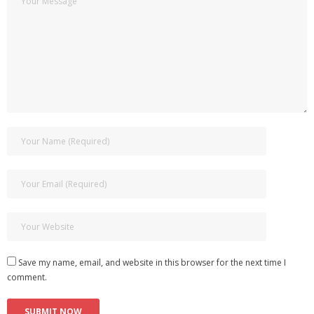
Save my name, email, and website in this browser for the next time I
comment.