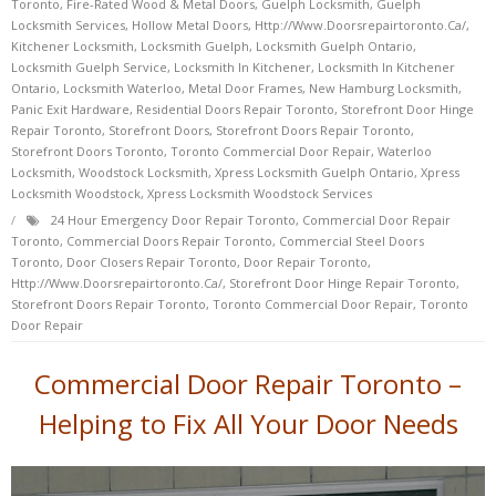
Toronto
,
Fire-Rated Wood & Metal Doors
,
Guelph Locksmith
,
Guelph
Locksmith Services
,
Hollow Metal Doors
,
Http://www.doorsrepairtoronto.ca/
,
Kitchener Locksmith
,
Locksmith Guelph
,
Locksmith Guelph Ontario
,
Locksmith Guelph Service
,
Locksmith In Kitchener
,
Locksmith In Kitchener
Ontario
,
Locksmith Waterloo
,
Metal Door Frames
,
New Hamburg Locksmith
,
Panic Exit Hardware
,
Residential Doors Repair Toronto
,
Storefront Door Hinge
Repair Toronto
,
Storefront Doors
,
Storefront Doors Repair Toronto
,
Storefront Doors Toronto
,
Toronto Commercial Door Repair
,
Waterloo
Locksmith
,
Woodstock Locksmith
,
Xpress Locksmith Guelph Ontario
,
Xpress
Locksmith Woodstock
,
Xpress Locksmith Woodstock Services
24 Hour Emergency Door Repair Toronto
,
Commercial Door Repair
Toronto
,
Commercial Doors Repair Toronto
,
Commercial Steel Doors
Toronto
,
Door Closers Repair Toronto
,
Door Repair Toronto
,
Http://www.doorsrepairtoronto.ca/
,
Storefront Door Hinge Repair Toronto
,
Storefront Doors Repair Toronto
,
Toronto Commercial Door Repair
,
Toronto
Door Repair
Commercial Door Repair Toronto –
Helping to Fix All Your Door Needs