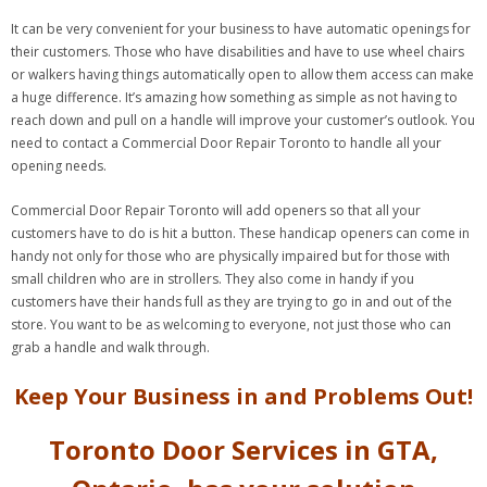
It can be very convenient for your business to have automatic openings for
their customers. Those who have disabilities and have to use wheel chairs
or walkers having things automatically open to allow them access can make
a huge difference. It’s amazing how something as simple as not having to
reach down and pull on a handle will improve your customer’s outlook. You
need to contact a Commercial Door Repair Toronto to handle all your
opening needs.
Commercial Door Repair Toronto will add openers so that all your
customers have to do is hit a button. These handicap openers can come in
handy not only for those who are physically impaired but for those with
small children who are in strollers. They also come in handy if you
customers have their hands full as they are trying to go in and out of the
store. You want to be as welcoming to everyone, not just those who can
grab a handle and walk through.
Keep Your Business in and Problems Out!
Toronto Door Services in GTA,