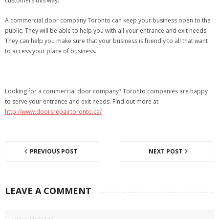
customers this way.
A commercial door company Toronto can keep your business open to the
public. They will be able to help you with all your entrance and exit needs.
They can help you make sure that your business is friendly to all that want
to access your place of business.
Looking for a commercial door company? Toronto companies are happy
to serve your entrance and exit needs. Find out more at
http://www.doorsrepairtoronto.ca/
PREVIOUS POST
NEXT POST
LEAVE A COMMENT