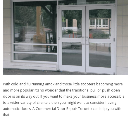
With cold and flu running amok and those little scooters becoming more
and more popular it’s no wonder that the traditional pull or push open
door is on its way out. If you want to make your business more accessible
to a wider variety of clientele then you might want to consider having
automatic doors. A Commercial Door Repair Toronto can help you with
that.