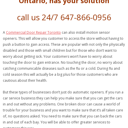
Ontario, has your solution
call us 24/7 647-866-0956
A
Commercial Door Repair Toronto
can also install motion sensor
openers. This will allow you customer to access the store without having to
push a button to gain access. These are popular with not only the physically
disabled and those with small children but for those who don’t want to
worry about getting sick. Your customers won’t have to worry about
touching the door to gain entrance. No touching the door, no worry about
catching communicable diseases such as the flu or a cold. During flu and
cold season this will actually be a big plus for those customers who are
cautious about their health.
But these types of businesses don’t just do automatic openers. If you run a
car service business they can help you make sure that you can get the cars
in and out without any problems. One broken door can cause a world of
trouble for your business and you want to make sure that it’s all taken care
of, no questions asked. You need to make sure that you can back the cars
in and out of each bay. You will be able to offer greater services to