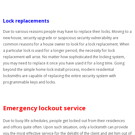
Lock replacements
Due to various reasons people may have to replace their locks. Moving to a
new house, security upgrade or suspicious security vulnerability are
common reasons for a house owner to look for a lock replacement. When
a particular lock is used for a longer period, the necessity for lock
replacement will arise. No matter how sophisticated the locking system,
you may need to replace it once you have used it for a long time. Going
beyond the simple home lock install process, modern residential
locksmiths are capable of replacing the entire security system with
programmable keys and locks.
Emergency lockout service
Due to busy life schedules, people get locked out from their residences
and offices quite often. Upon such situation, only a locksmith can provide
you the most effective service for the delight of the client and get him out of