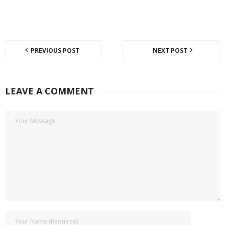
PREVIOUS POST
NEXT POST
LEAVE A COMMENT