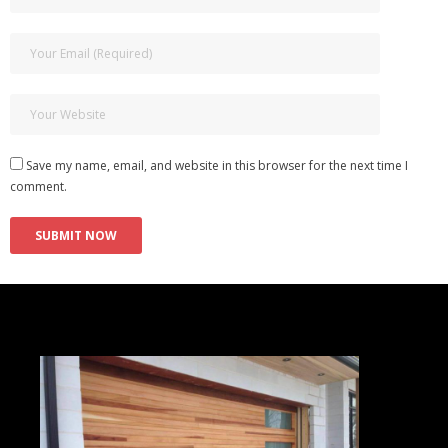
Save my name, email, and website in this browser for the next time I
comment.