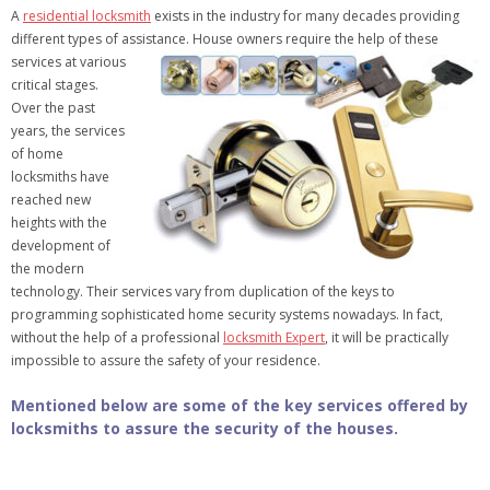
A
residential locksmith
exists in the industry for many decades providing
different types of assistance. House owners require the help of these
services at various
critical stages.
Over the past
years, the services
of home
locksmiths have
reached new
heights with the
development of
the modern
technology. Their services vary from duplication of the keys to
programming sophisticated home security systems nowadays. In fact,
without the help of a professional
locksmith Expert
, it will be practically
impossible to assure the safety of your residence.
Mentioned below are some of the key services offered by
locksmiths to assure the security of the houses.