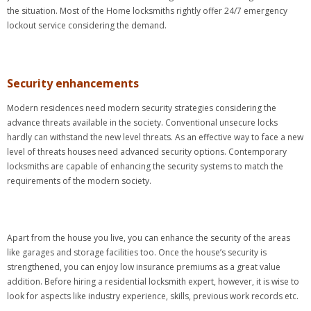
the situation. Most of the Home locksmiths rightly offer 24/7 emergency
lockout service considering the demand.
Security enhancements
Modern residences need modern security strategies considering the
advance threats available in the society. Conventional unsecure locks
hardly can withstand the new level threats. As an effective way to face a new
level of threats houses need advanced security options. Contemporary
locksmiths are capable of enhancing the security systems to match the
requirements of the modern society.
Apart from the house you live, you can enhance the security of the areas
like garages and storage facilities too. Once the house’s security is
strengthened, you can enjoy low insurance premiums as a great value
addition. Before hiring a residential locksmith expert, however, it is wise to
look for aspects like industry experience, skills, previous work records etc.