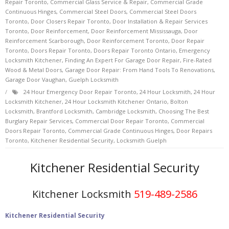
Repair Toronto
,
Commercial Glass Service & Repair
,
Commercial Grade
Continuous Hinges
,
Commercial Steel Doors
,
Commercial Steel Doors
Toronto
,
Door Closers Repair Toronto
,
Door Installation & Repair Services
Toronto
,
Door Reinforcement
,
Door Reinforcement Mississauga
,
Door
Reinforcement Scarborough
,
Door Reinforcement Toronto
,
Door Repair
Toronto
,
Doors Repair Toronto
,
Doors Repair Toronto Ontario
,
Emergency
Locksmith Kitchener
,
Finding An Expert For Garage Door Repair
,
Fire-Rated
Wood & Metal Doors
,
Garage Door Repair: From Hand Tools To Renovations
,
Garage Door Vaughan
,
Guelph Locksmith
24 Hour Emergency Door Repair Toronto
,
24 Hour Locksmith
,
24 Hour
Locksmith Kitchener
,
24 Hour Locksmith Kitchener Ontario
,
Bolton
Locksmith
,
Brantford Locksmith
,
Cambridge Locksmith
,
Choosing The Best
Burglary Repair Services
,
Commercial Door Repair Toronto
,
Commercial
Doors Repair Toronto
,
Commercial Grade Continuous Hinges
,
Door Repairs
Toronto
,
Kitchener Residential Security
,
Locksmith Guelph
Kitchener Residential Security
Kitchener Locksmith
519-489-2586
Kitchener Residential Security