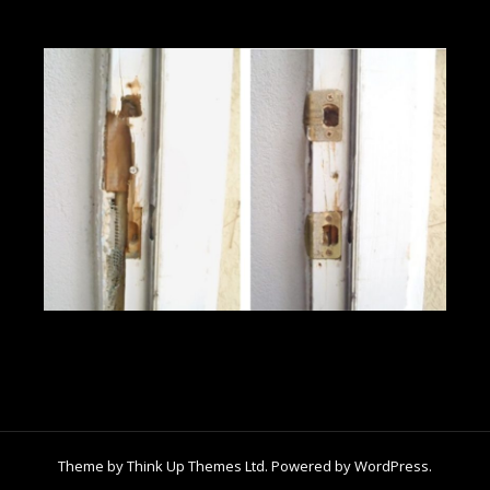
Theme by
Think Up Themes Ltd
. Powered by
WordPress
.