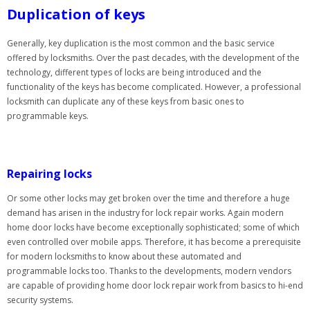
Duplication of keys
Generally, key duplication is the most common and the basic service
offered by locksmiths. Over the past decades, with the development of the
technology, different types of locks are being introduced and the
functionality of the keys has become complicated. However, a professional
locksmith can duplicate any of these keys from basic ones to
programmable keys.
Repairing locks
Or some other locks may get broken over the time and therefore a huge
demand has arisen in the industry for lock repair works. Again modern
home door locks have become exceptionally sophisticated; some of which
even controlled over mobile apps. Therefore, it has become a prerequisite
for modern locksmiths to know about these automated and
programmable locks too. Thanks to the developments, modern vendors
are capable of providing home door lock repair work from basics to hi-end
security systems.