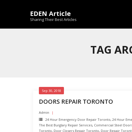
Skip
to
EDEN Article
content
Sharing Their Best Articles
TAG AR
Sep 30, 2018
DOORS REPAIR TORONTO
Admin
24 Hour Emergency Door Repair Toronto
,
24 Hour Eme
The Best Burglary Repair Services
,
Commercial Steel Door
Toronto
,
Door Closers Repair Toronto
,
Door Repair Toron