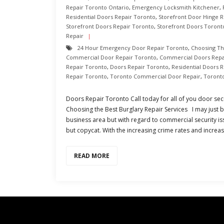
Repair Toronto Ontario
,
Emergency Locksmith Kitchener
,
Residential Doors Repair Toronto
,
Storefront Door Hinge R
Storefront Doors Repair Toronto
,
Storefront Doors Toront
Repair
24 Hour Emergency Door Repair Toronto
,
Choosing Th
Commercial Door Repair Toronto
,
Commercial Doors Repa
Repair Toronto
,
Doors Repair Toronto
,
Residential Doors 
Repair Toronto
,
Toronto Commercial Door Repair
,
Toront
Doors Repair Toronto Call today for all of you door sec
Choosing the Best Burglary Repair Services I may just b
business area but with regard to commercial security is
but copycat. With the increasing crime rates and increa
READ MORE