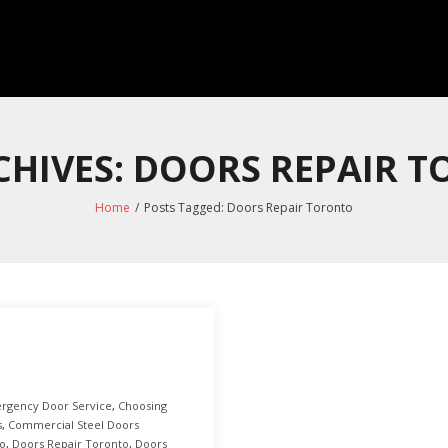
CHIVES: DOORS REPAIR 
Home
/
Posts Tagged:
Doors Repair Toronto
rgency Door Service
,
Choosing
s
,
Commercial Steel Doors
to
,
Doors Repair Toronto
,
Doors