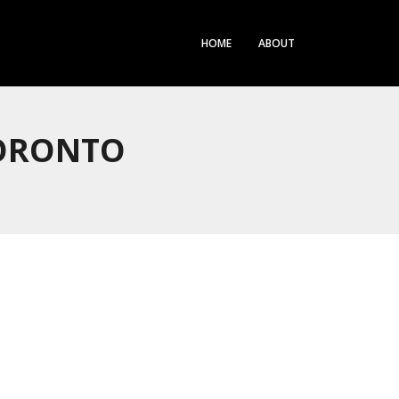
HOME
ABOUT
TORONTO