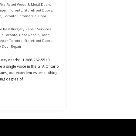
Fire-Rated Wood & Metal Doors
,
epair Toronto
,
Storefront Doors
,
o
,
Toronto Commercial Door
e Best Burglary Repair Services
,
ir Toronto
,
Door Repair
,
Door
Repair Toronto
,
Storefront Doors
o Door Repair
urity needs!!! 1-866-282-5510
e a single voice in the GTA Ontario
sues, our experiences are nothing
sing degree of