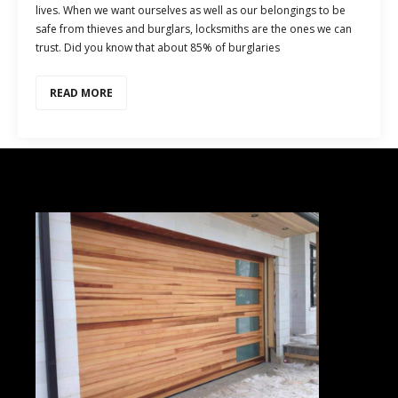
lives. When we want ourselves as well as our belongings to be
safe from thieves and burglars, locksmiths are the ones we can
trust. Did you know that about 85% of burglaries
READ MORE