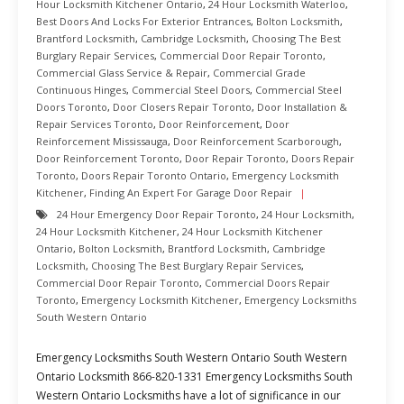
Hour Locksmith Kitchener Ontario
,
24 Hour Locksmith Waterloo
,
Best Doors And Locks For Exterior Entrances
,
Bolton Locksmith
,
Brantford Locksmith
,
Cambridge Locksmith
,
Choosing The Best
Burglary Repair Services
,
Commercial Door Repair Toronto
,
Commercial Glass Service & Repair
,
Commercial Grade
Continuous Hinges
,
Commercial Steel Doors
,
Commercial Steel
Doors Toronto
,
Door Closers Repair Toronto
,
Door Installation &
Repair Services Toronto
,
Door Reinforcement
,
Door
Reinforcement Mississauga
,
Door Reinforcement Scarborough
,
Door Reinforcement Toronto
,
Door Repair Toronto
,
Doors Repair
Toronto
,
Doors Repair Toronto Ontario
,
Emergency Locksmith
Kitchener
,
Finding An Expert For Garage Door Repair
24 Hour Emergency Door Repair Toronto
,
24 Hour Locksmith
,
24 Hour Locksmith Kitchener
,
24 Hour Locksmith Kitchener
Ontario
,
Bolton Locksmith
,
Brantford Locksmith
,
Cambridge
Locksmith
,
Choosing The Best Burglary Repair Services
,
Commercial Door Repair Toronto
,
Commercial Doors Repair
Toronto
,
Emergency Locksmith Kitchener
,
Emergency Locksmiths
South Western Ontario
Emergency Locksmiths South Western Ontario South Western
Ontario Locksmith 866-820-1331 Emergency Locksmiths South
Western Ontario Locksmiths have a lot of significance in our