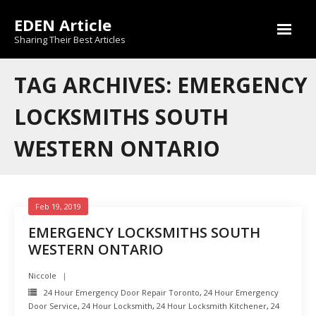
Skip
EDEN Article
to
content
Sharing Their Best Articles
TAG ARCHIVES: EMERGENCY
LOCKSMITHS SOUTH
WESTERN ONTARIO
Feb 19, 2019
EMERGENCY LOCKSMITHS SOUTH
WESTERN ONTARIO
Niccole
24 Hour Emergency Door Repair Toronto
,
24 Hour Emergency
Door Service
,
24 Hour Locksmith
,
24 Hour Locksmith Kitchener
,
24