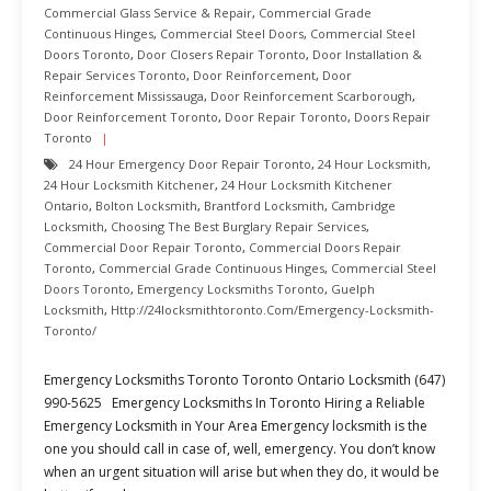
Commercial Glass Service & Repair
,
Commercial Grade
Continuous Hinges
,
Commercial Steel Doors
,
Commercial Steel
Doors Toronto
,
Door Closers Repair Toronto
,
Door Installation &
Repair Services Toronto
,
Door Reinforcement
,
Door
Reinforcement Mississauga
,
Door Reinforcement Scarborough
,
Door Reinforcement Toronto
,
Door Repair Toronto
,
Doors Repair
Toronto
24 Hour Emergency Door Repair Toronto
,
24 Hour Locksmith
,
24 Hour Locksmith Kitchener
,
24 Hour Locksmith Kitchener
Ontario
,
Bolton Locksmith
,
Brantford Locksmith
,
Cambridge
Locksmith
,
Choosing The Best Burglary Repair Services
,
Commercial Door Repair Toronto
,
Commercial Doors Repair
Toronto
,
Commercial Grade Continuous Hinges
,
Commercial Steel
Doors Toronto
,
Emergency Locksmiths Toronto
,
Guelph
Locksmith
,
Http://24locksmithtoronto.com/emergency-Locksmith-
Toronto/
Emergency Locksmiths Toronto Toronto Ontario Locksmith (647)
990-5625 Emergency Locksmiths In Toronto Hiring a Reliable
Emergency Locksmith in Your Area Emergency locksmith is the
one you should call in case of, well, emergency. You don’t know
when an urgent situation will arise but when they do, it would be