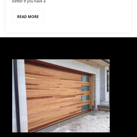
better if you have a
READ MORE