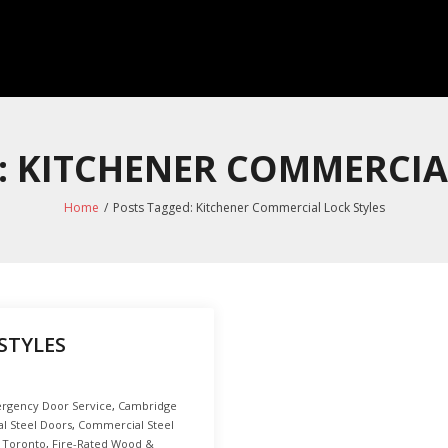
: KITCHENER COMMERCIA
Home
/
Posts Tagged:
Kitchener Commercial Lock Styles
STYLES
rgency Door Service
,
Cambridge
l Steel Doors
,
Commercial Steel
 Toronto
,
Fire-Rated Wood &