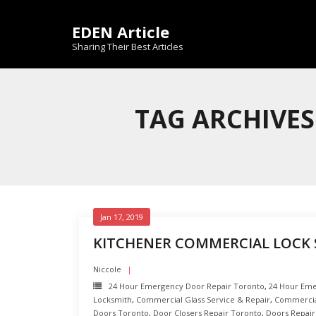
Skip
to
EDEN Article
content
Sharing Their Best Articles
TAG ARCHIVES
Jan 17, 2019
KITCHENER COMMERCIAL LOCK 
Niccole
24 Hour Emergency Door Repair Toronto
,
24 Hour Eme
Locksmith
,
Commercial Glass Service & Repair
,
Commercia
Doors Toronto
,
Door Closers Repair Toronto
,
Doors Repair