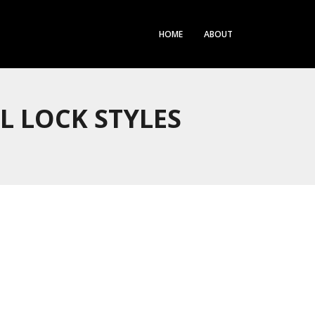
HOME
ABOUT
L LOCK STYLES