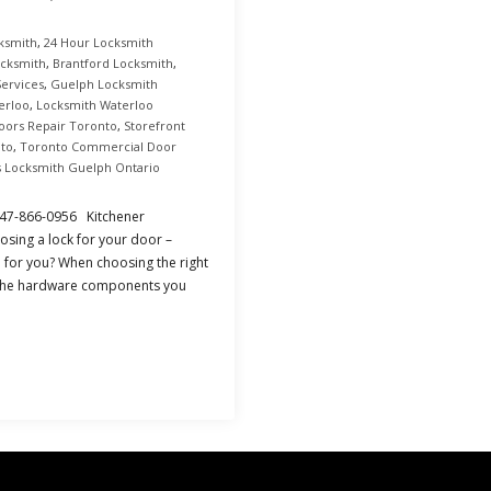
ksmith
,
24 Hour Locksmith
ocksmith
,
Brantford Locksmith
,
Services
,
Guelph Locksmith
erloo
,
Locksmith Waterloo
Doors Repair Toronto
,
Storefront
nto
,
Toronto Commercial Door
s Locksmith Guelph Ontario
 647-866-0956 Kitchener
sing a lock for your door –
e for you? When choosing the right
f the hardware components you