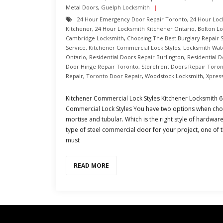
Metal Doors
,
Guelph Locksmith
24 Hour Emergency Door Repair Toronto
,
24 Hour Loc
Kitchener
,
24 Hour Locksmith Kitchener Ontario
,
Bolton L
Cambridge Locksmith
,
Choosing The Best Burglary Repair 
Service
,
Kitchener Commercial Lock Styles
,
Locksmith Wat
Ontario
,
Residential Doors Repair Burlington
,
Residential 
Door Hinge Repair Toronto
,
Storefront Doors Repair Toro
Repair
,
Toronto Door Repair
,
Woodstock Locksmith
,
Xpres
Kitchener Commercial Lock Styles Kitchener Locksmith
Commercial Lock Styles You have two options when choo
mortise and tubular. Which is the right style of hardwar
type of steel commercial door for your project, one o
must
READ MORE