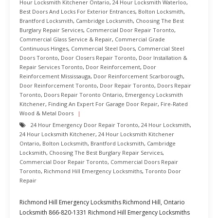
Hour Locksmith Kitchener Ontario
,
24 Hour Locksmith Waterloo
,
Best Doors And Locks For Exterior Entrances
,
Bolton Locksmith
,
Brantford Locksmith
,
Cambridge Locksmith
,
Choosing The Best
Burglary Repair Services
,
Commercial Door Repair Toronto
,
Commercial Glass Service & Repair
,
Commercial Grade
Continuous Hinges
,
Commercial Steel Doors
,
Commercial Steel
Doors Toronto
,
Door Closers Repair Toronto
,
Door Installation &
Repair Services Toronto
,
Door Reinforcement
,
Door
Reinforcement Mississauga
,
Door Reinforcement Scarborough
,
Door Reinforcement Toronto
,
Door Repair Toronto
,
Doors Repair
Toronto
,
Doors Repair Toronto Ontario
,
Emergency Locksmith
Kitchener
,
Finding An Expert For Garage Door Repair
,
Fire-Rated
Wood & Metal Doors
24 Hour Emergency Door Repair Toronto
,
24 Hour Locksmith
,
24 Hour Locksmith Kitchener
,
24 Hour Locksmith Kitchener
Ontario
,
Bolton Locksmith
,
Brantford Locksmith
,
Cambridge
Locksmith
,
Choosing The Best Burglary Repair Services
,
Commercial Door Repair Toronto
,
Commercial Doors Repair
Toronto
,
Richmond Hill Emergency Locksmiths
,
Toronto Door
Repair
Richmond Hill Emergency Locksmiths Richmond Hill, Ontario
Locksmith 866-820-1331 Richmond Hill Emergency Locksmiths