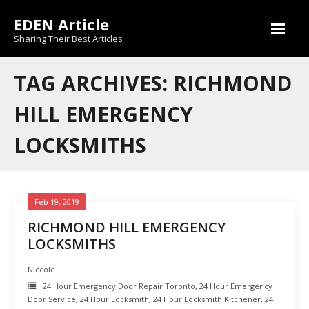
Skip
EDEN Article
to
content
Sharing Their Best Articles
TAG ARCHIVES: RICHMOND
HILL EMERGENCY
LOCKSMITHS
Feb 19, 2019
RICHMOND HILL EMERGENCY
LOCKSMITHS
Niccole
24 Hour Emergency Door Repair Toronto
,
24 Hour Emergency
Door Service
,
24 Hour Locksmith
,
24 Hour Locksmith Kitchener
,
24