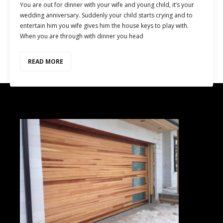
You are out for dinner with your wife and young child, it’s your
wedding anniversary. Suddenly your child starts crying and to
entertain him you wife gives him the house keys to play with.
When you are through with dinner you head
READ MORE