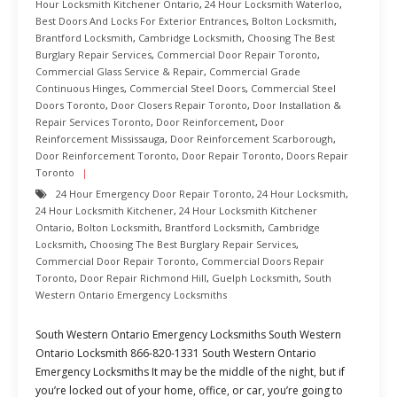
Hour Locksmith Kitchener Ontario
,
24 Hour Locksmith Waterloo
,
Best Doors And Locks For Exterior Entrances
,
Bolton Locksmith
,
Brantford Locksmith
,
Cambridge Locksmith
,
Choosing The Best
Burglary Repair Services
,
Commercial Door Repair Toronto
,
Commercial Glass Service & Repair
,
Commercial Grade
Continuous Hinges
,
Commercial Steel Doors
,
Commercial Steel
Doors Toronto
,
Door Closers Repair Toronto
,
Door Installation &
Repair Services Toronto
,
Door Reinforcement
,
Door
Reinforcement Mississauga
,
Door Reinforcement Scarborough
,
Door Reinforcement Toronto
,
Door Repair Toronto
,
Doors Repair
Toronto
24 Hour Emergency Door Repair Toronto
,
24 Hour Locksmith
,
24 Hour Locksmith Kitchener
,
24 Hour Locksmith Kitchener
Ontario
,
Bolton Locksmith
,
Brantford Locksmith
,
Cambridge
Locksmith
,
Choosing The Best Burglary Repair Services
,
Commercial Door Repair Toronto
,
Commercial Doors Repair
Toronto
,
Door Repair Richmond Hill
,
Guelph Locksmith
,
South
Western Ontario Emergency Locksmiths
South Western Ontario Emergency Locksmiths South Western
Ontario Locksmith 866-820-1331 South Western Ontario
Emergency Locksmiths It may be the middle of the night, but if
you’re locked out of your home, office, or car, you’re going to