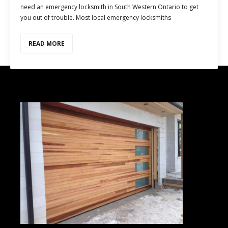
need an emergency locksmith in South Western Ontario to get
you out of trouble. Most local emergency locksmiths
READ MORE