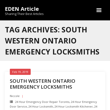
Skip
EDEN Article
to
content
Sharing Their Best Articles
TAG ARCHIVES: SOUTH
WESTERN ONTARIO
EMERGENCY LOCKSMITHS
Feb 19, 2019
SOUTH WESTERN ONTARIO
EMERGENCY LOCKSMITHS
Niccole
24 Hour Emergency Door Repair Toronto
,
24 Hour Emergency
Door Service
,
24 Hour Locksmith
,
24 Hour Locksmith Kitchener
,
24