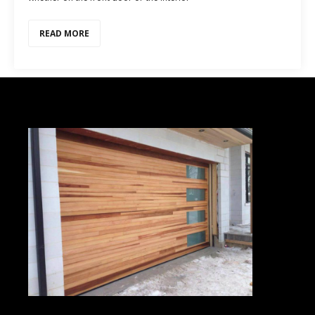
READ MORE