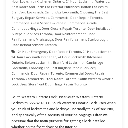
Hour Locksmith Kitchener Ontario
,
24 Hour Locksmith Waterloo
,
Best Doors And Locks For Exterior Entrances
,
Bolton Locksmith
,
Brantford Locksmith
,
Cambridge Locksmith
,
Choosing The Best
Burglary Repair Services
,
Commercial Door Repair Toronto
,
Commercial Glass Service & Repair
,
Commercial Grade
Continuous Hinges
,
Door Closers Repair Toronto
,
Door Installation
& Repair Services Toronto
,
Door Reinforcement
,
Door
Reinforcement Mississauga
,
Door Reinforcement Scarborough
,
Door Reinforcement Toronto
24 Hour Emergency Door Repair Toronto
,
24 Hour Locksmith
,
24 Hour Locksmith Kitchener
,
24 Hour Locksmith Kitchener
Ontario
,
Bolton Locksmith
,
Brantford Locksmith
,
Cambridge
Locksmith
,
Choosing The Best Burglary Repair Services
,
Commercial Door Repair Toronto
,
Commercial Doors Repair
Toronto
,
Commercial Steel Doors Toronto
,
South Western Ontario
Lock Uses
,
Storefront Door Hinge Repair Toronto
South Western Ontario Lock Uses South Western Ontario
Locksmith 866-820-1331 South Western Ontario Lock Uses When
you think of locksmiths and locks you normally think of security,
and specifically of the security of your belongings. Often we
presume that the main purpose for getting a lock installed
whether on the front door or the interior