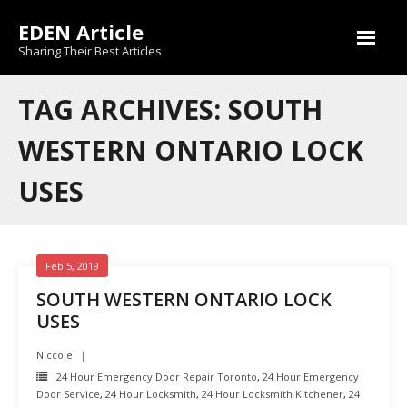
Skip
EDEN Article
to
content
Sharing Their Best Articles
TAG ARCHIVES: SOUTH
WESTERN ONTARIO LOCK
USES
Feb 5, 2019
SOUTH WESTERN ONTARIO LOCK
USES
Niccole
24 Hour Emergency Door Repair Toronto
,
24 Hour Emergency
Door Service
,
24 Hour Locksmith
,
24 Hour Locksmith Kitchener
,
24