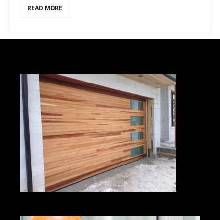
READ MORE