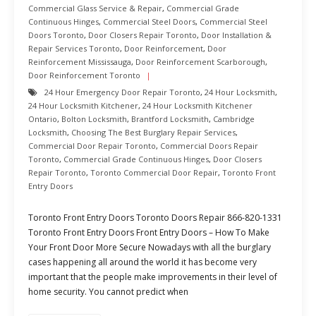
Commercial Glass Service & Repair
,
Commercial Grade
Continuous Hinges
,
Commercial Steel Doors
,
Commercial Steel
Doors Toronto
,
Door Closers Repair Toronto
,
Door Installation &
Repair Services Toronto
,
Door Reinforcement
,
Door
Reinforcement Mississauga
,
Door Reinforcement Scarborough
,
Door Reinforcement Toronto
24 Hour Emergency Door Repair Toronto
,
24 Hour Locksmith
,
24 Hour Locksmith Kitchener
,
24 Hour Locksmith Kitchener
Ontario
,
Bolton Locksmith
,
Brantford Locksmith
,
Cambridge
Locksmith
,
Choosing The Best Burglary Repair Services
,
Commercial Door Repair Toronto
,
Commercial Doors Repair
Toronto
,
Commercial Grade Continuous Hinges
,
Door Closers
Repair Toronto
,
Toronto Commercial Door Repair
,
Toronto Front
Entry Doors
Toronto Front Entry Doors Toronto Doors Repair 866-820-1331
Toronto Front Entry Doors Front Entry Doors – How To Make
Your Front Door More Secure Nowadays with all the burglary
cases happening all around the world it has become very
important that the people make improvements in their level of
home security. You cannot predict when