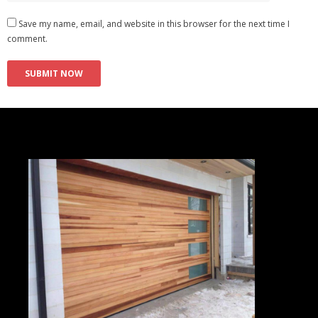
Save my name, email, and website in this browser for the next time I
comment.