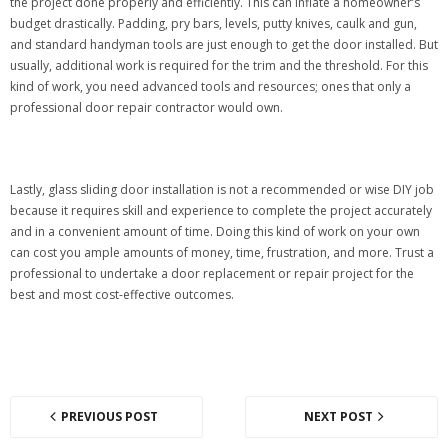
the project done properly and efficiently. This can inflate a homeowner’s
budget drastically. Padding, pry bars, levels, putty knives, caulk and gun,
and standard handyman tools are just enough to get the door installed. But
usually, additional work is required for the trim and the threshold. For this
kind of work, you need advanced tools and resources; ones that only a
professional door repair contractor would own.
Lastly, glass sliding door installation is not a recommended or wise DIY job
because it requires skill and experience to complete the project accurately
and in a convenient amount of time. Doing this kind of work on your own
can cost you ample amounts of money, time, frustration, and more. Trust a
professional to undertake a door replacement or repair project for the
best and most cost-effective outcomes.
PREVIOUS POST
NEXT POST