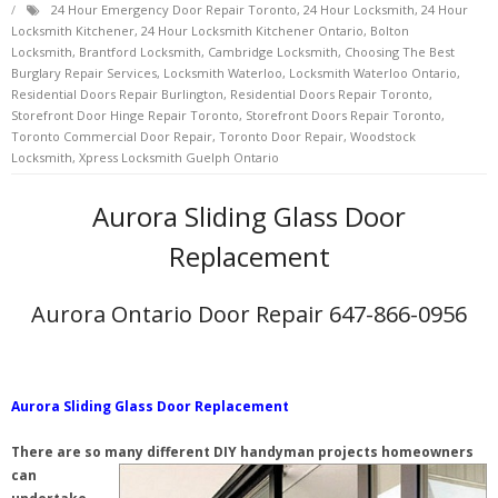
24 Hour Emergency Door Repair Toronto
,
24 Hour Locksmith
,
24 Hour
Locksmith Kitchener
,
24 Hour Locksmith Kitchener Ontario
,
Bolton
Locksmith
,
Brantford Locksmith
,
Cambridge Locksmith
,
Choosing The Best
Burglary Repair Services
,
Locksmith Waterloo
,
Locksmith Waterloo Ontario
,
Residential Doors Repair Burlington
,
Residential Doors Repair Toronto
,
Storefront Door Hinge Repair Toronto
,
Storefront Doors Repair Toronto
,
Toronto Commercial Door Repair
,
Toronto Door Repair
,
Woodstock
Locksmith
,
Xpress Locksmith Guelph Ontario
Aurora Sliding Glass Door
Replacement
Aurora Ontario Door Repair 647-866-0956
Aurora Sliding Glass Door Replacement
There are so many different DIY handyman projects homeowners
can