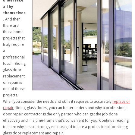
undertake
all by
themselves
.
And then
there are
those home
projects that
truly require
a
professional
touch. Sliding
glass door
replacement
or repair is
one of those
projects.
When you consider the needs and skills it requires to accurately
replace or
repair
sliding-glass doors, you can better understand why a professional
door repair contractor is the only person who can get the job done
effectively and in a time-frame that’s convenient for you. Continue reading
to learn why it is so strongly encouraged to hire a professional for sliding
glass door replacement and repair.