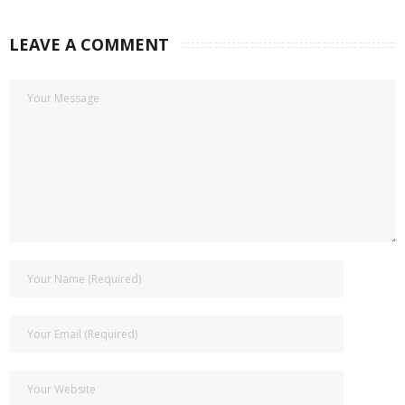
LEAVE A COMMENT