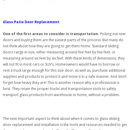
Glass Patio Door Replacement
One of the first areas to consider is transportation.
Picking out new
doors and buying them are the easiest parts of the process. But many do
not think about how they are going to get them home. Standard sliding
doors range in size, either measuring around five feet by five feet, or
measuring around six feet by six feet. With these kinds of dimensions, they
will not fit in most cars or SUV’s. Homeowners would have to borrow or
rent a truck large enough for this size door, as well as, purchase additional
supplies and products to protect it and move it in a safe manner. And don’t
forget how heavy they are! This is another reason why a professional is
best. They retain the proper trucks and transportation tools to safely
transport glass products from warehouse to home, without a problem.
The next important aspect to think about when it comes to glass sliding
door replacement and installation is the tools and resources needed to get