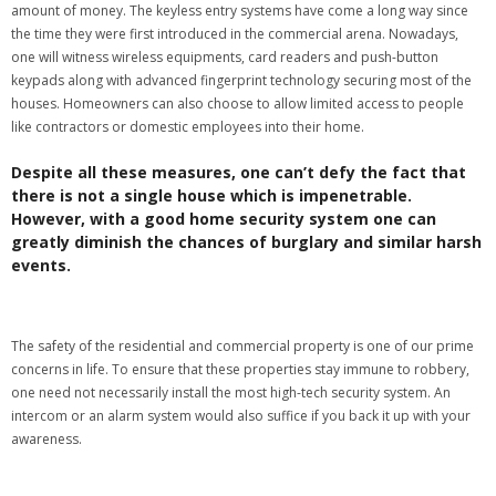
amount of money. The keyless entry systems have come a long way since
the time they were first introduced in the commercial arena. Nowadays,
one will witness wireless equipments, card readers and push-button
keypads along with advanced fingerprint technology securing most of the
houses. Homeowners can also choose to allow limited access to people
like contractors or domestic employees into their home.
Despite all these measures, one can’t defy the fact that
there is not a single house which is impenetrable.
However, with a good home security system one can
greatly diminish the chances of burglary and similar harsh
events.
The safety of the residential and commercial property is one of our prime
concerns in life. To ensure that these properties stay immune to robbery,
one need not necessarily install the most high-tech security system. An
intercom or an alarm system would also suffice if you back it up with your
awareness.