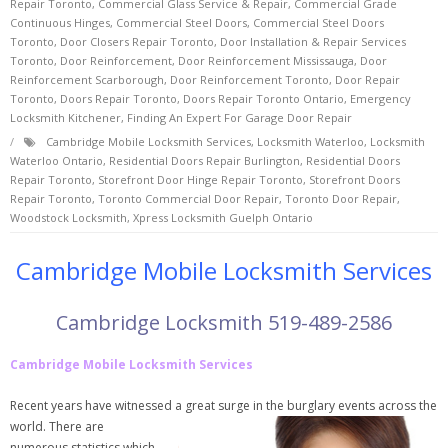
Repair Toronto
,
Commercial Glass Service & Repair
,
Commercial Grade
Continuous Hinges
,
Commercial Steel Doors
,
Commercial Steel Doors
Toronto
,
Door Closers Repair Toronto
,
Door Installation & Repair Services
Toronto
,
Door Reinforcement
,
Door Reinforcement Mississauga
,
Door
Reinforcement Scarborough
,
Door Reinforcement Toronto
,
Door Repair
Toronto
,
Doors Repair Toronto
,
Doors Repair Toronto Ontario
,
Emergency
Locksmith Kitchener
,
Finding An Expert For Garage Door Repair
Cambridge Mobile Locksmith Services
,
Locksmith Waterloo
,
Locksmith
Waterloo Ontario
,
Residential Doors Repair Burlington
,
Residential Doors
Repair Toronto
,
Storefront Door Hinge Repair Toronto
,
Storefront Doors
Repair Toronto
,
Toronto Commercial Door Repair
,
Toronto Door Repair
,
Woodstock Locksmith
,
Xpress Locksmith Guelph Ontario
Cambridge Mobile Locksmith Services
Cambridge Locksmith 519-489-2586
Cambridge Mobile Locksmith Services
Recent years have witnessed a great surge in
the burglary events across the
world. There are
numerous statistics which