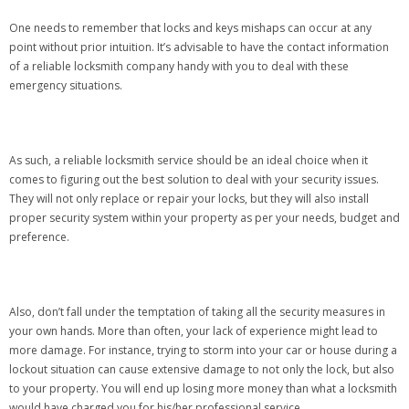
One needs to remember that locks and keys mishaps can occur at any
point without prior intuition. It’s advisable to have the contact information
of a reliable locksmith company handy with you to deal with these
emergency situations.
As such, a reliable locksmith service should be an ideal choice when it
comes to figuring out the best solution to deal with your security issues.
They will not only replace or repair your locks, but they will also install
proper security system within your property as per your needs, budget and
preference.
Also, don’t fall under the temptation of taking all the security measures in
your own hands. More than often, your lack of experience might lead to
more damage. For instance, trying to storm into your car or house during a
lockout situation can cause extensive damage to not only the lock, but also
to your property. You will end up losing more money than what a locksmith
would have charged you for his/her professional service.