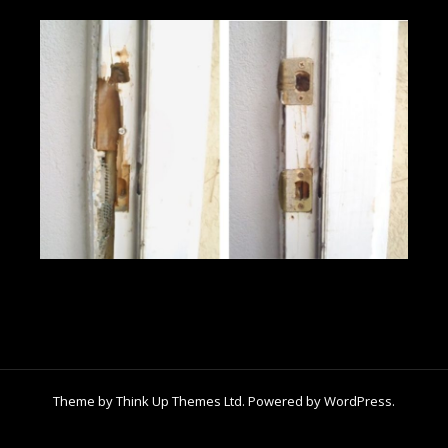
Theme by
Think Up Themes Ltd
. Powered by
WordPress
.