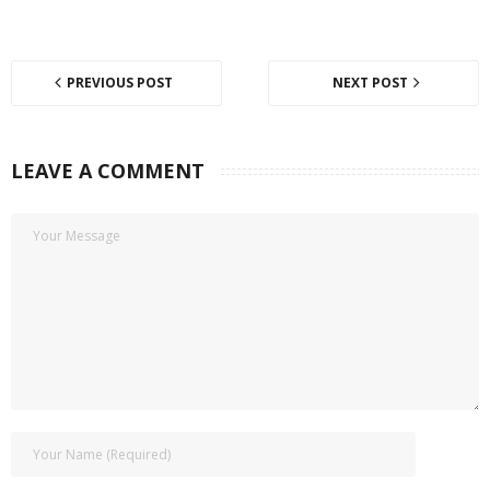
PREVIOUS POST
NEXT POST
LEAVE A COMMENT