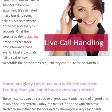
support the above
statement. It’s estimated
that a burglary event
takes place somewhere
or the other in every 12
seconds. Of all the
structures, the
residential
properties are more
prone towards these
events. Most individuals
fail to realize how
vulnerable their properties are, until they contribute to the statistics.
Home burglary can leave you with the nastiest
feeling that you could have ever experienced.
These instances can be curbed to a great extent with the aid of a good and
reliable security system. Today, the market is flooded with attractive
electronic locks that can be obtained by shaving off a very reasonable