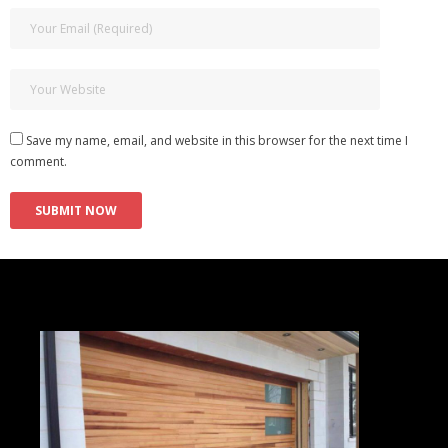
Save my name, email, and website in this browser for the next time I
comment.