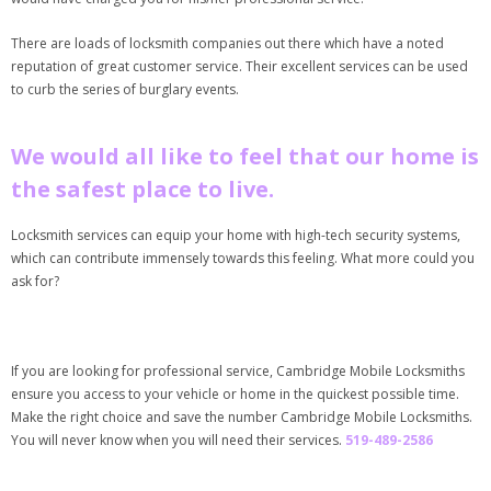
There are loads of locksmith companies out there which have a noted
reputation of great customer service. Their excellent services can be used
to curb the series of burglary events.
We would all like to feel that our home is
the safest place to live.
Locksmith services can equip your home with high-tech security systems,
which can contribute immensely towards this feeling. What more could you
ask for?
If you are looking for professional service, Cambridge Mobile Locksmiths
ensure you access to your vehicle or home in the quickest possible time.
Make the right choice and save the number Cambridge Mobile Locksmiths.
You will never know when you will need their services.
519-489-2586