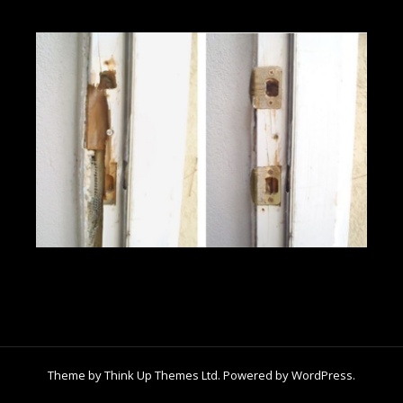
Theme by
Think Up Themes Ltd
. Powered by
WordPress
.