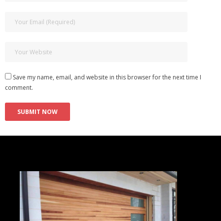
Save my name, email, and website in this browser for the next time I
comment.