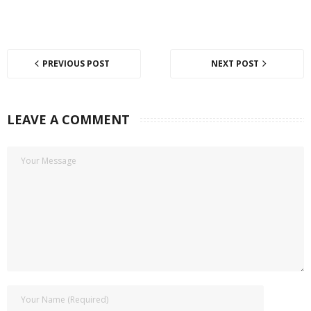
PREVIOUS POST
NEXT POST
LEAVE A COMMENT