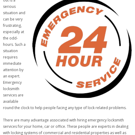
out is a
serious
situation and
can be very
frustrating,
especially at
the odd-
hours. Such a
situation
requires
immediate
attention by
an expert.
Emergency
locksmith
services are
available
round the clock to help people facing any type of lock related problems.
There are many advantage associated with hiring emergency locksmith
services for your home, car or office. These people are experts in dealing
with locking systems of commercial and residential properties as well as