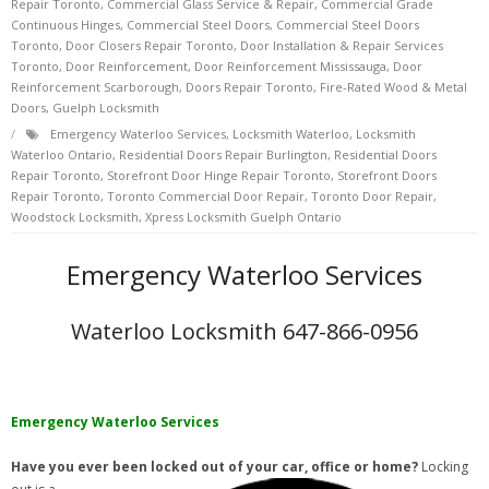
Repair Toronto
,
Commercial Glass Service & Repair
,
Commercial Grade
Continuous Hinges
,
Commercial Steel Doors
,
Commercial Steel Doors
Toronto
,
Door Closers Repair Toronto
,
Door Installation & Repair Services
Toronto
,
Door Reinforcement
,
Door Reinforcement Mississauga
,
Door
Reinforcement Scarborough
,
Doors Repair Toronto
,
Fire-Rated Wood & Metal
Doors
,
Guelph Locksmith
Emergency Waterloo Services
,
Locksmith Waterloo
,
Locksmith
Waterloo Ontario
,
Residential Doors Repair Burlington
,
Residential Doors
Repair Toronto
,
Storefront Door Hinge Repair Toronto
,
Storefront Doors
Repair Toronto
,
Toronto Commercial Door Repair
,
Toronto Door Repair
,
Woodstock Locksmith
,
Xpress Locksmith Guelph Ontario
Emergency Waterloo Services
Waterloo Locksmith 647-866-0956
Emergency Waterloo Services
Have you ever been locked out of your car, office or home?
Locking