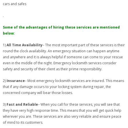
cars and safes
.
Some of the advantages of hiring these services are mentioned
below:
1)
All Time Availability
– The most important part of these services is their
round the clock availability. An emergency situation can happen anytime
and anywhere and it is always helpful if someone can come to your rescue
even in the middle of the night. Emergency locksmith services consider
safety and security of their client as their prime responsibility.
2)
Insurance
– Most emergency locksmith services are insured. This means
that if any damage occurs to your locking system during repair, the
concerned company will bear those losses.
3)
Fast and Reliable
– When you call for these services, you will see that
they have very high response time. This means that you will get quick help
wherever you are. These services are also very reliable and ensure peace
of mind to its customers.