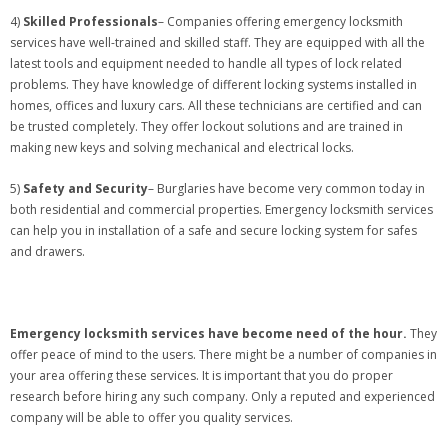
4)
Skilled Professionals
– Companies offering emergency locksmith
services have well-trained and skilled staff. They are equipped with all the
latest tools and equipment needed to handle all types of lock related
problems. They have knowledge of different locking systems installed in
homes, offices and luxury cars. All these technicians are certified and can
be trusted completely. They offer lockout solutions and are trained in
making new keys and solving mechanical and electrical locks.
5)
Safety and Security
– Burglaries have become very common today in
both residential and commercial properties. Emergency locksmith services
can help you in installation of a safe and secure locking system for safes
and drawers.
Emergency locksmith services have become need of the hour.
They
offer peace of mind to the users. There might be a number of companies in
your area offering these services. It is important that you do proper
research before hiring any such company. Only a reputed and experienced
company will be able to offer you quality services.