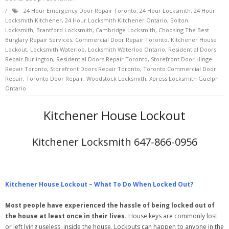
24 Hour Emergency Door Repair Toronto
,
24 Hour Locksmith
,
24 Hour
Locksmith Kitchener
,
24 Hour Locksmith Kitchener Ontario
,
Bolton
Locksmith
,
Brantford Locksmith
,
Cambridge Locksmith
,
Choosing The Best
Burglary Repair Services
,
Commercial Door Repair Toronto
,
Kitchener House
Lockout
,
Locksmith Waterloo
,
Locksmith Waterloo Ontario
,
Residential Doors
Repair Burlington
,
Residential Doors Repair Toronto
,
Storefront Door Hinge
Repair Toronto
,
Storefront Doors Repair Toronto
,
Toronto Commercial Door
Repair
,
Toronto Door Repair
,
Woodstock Locksmith
,
Xpress Locksmith Guelph
Ontario
Kitchener House Lockout
Kitchener Locksmith 647-866-0956
Kitchener House Lockout – What To Do When Locked Out?
Most people have experienced the hassle of being locked out of
the house at least once in their lives.
House keys are commonly lost
or left lying useless
inside the house. Lockouts can happen to anyone in the