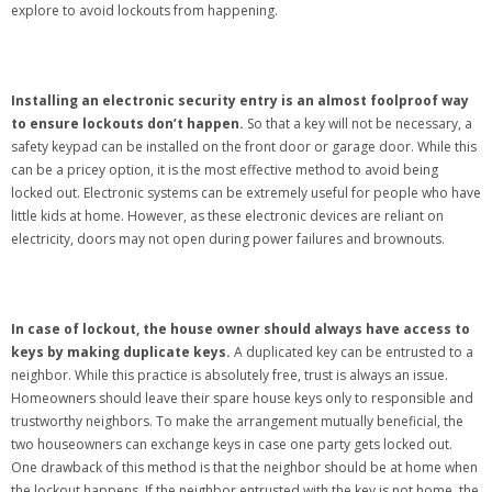
explore to avoid lockouts from happening.
Installing an electronic security entry is an almost foolproof way
to ensure lockouts don’t happen.
So that a key will not be necessary, a
safety keypad can be installed on the front door or garage door. While this
can be a pricey option, it is the most effective method to avoid being
locked out. Electronic systems can be extremely useful for people who have
little kids at home. However, as these electronic devices are reliant on
electricity, doors may not open during power failures and brownouts.
In case of lockout, the house owner should always have access to
keys by making duplicate keys.
A duplicated key can be entrusted to a
neighbor. While this practice is absolutely free, trust is always an issue.
Homeowners should leave their spare house keys only to responsible and
trustworthy neighbors. To make the arrangement mutually beneficial, the
two houseowners can exchange keys in case one party gets locked out.
One drawback of this method is that the neighbor should be at home when
the lockout happens. If the neighbor entrusted with the key is not home, the