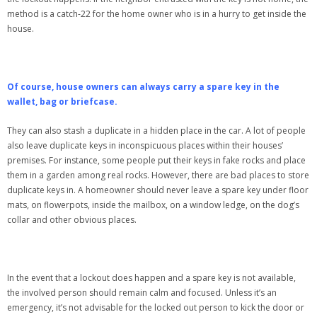
method is a catch-22 for the home owner who is in a hurry to get inside the
house.
Of course, house owners can always carry a spare key in the
wallet, bag or briefcase.
They can also stash a duplicate in a hidden place in the car. A lot of people
also leave duplicate keys in inconspicuous places within their houses’
premises. For instance, some people put their keys in fake rocks and place
them in a garden among real rocks. However, there are bad places to store
duplicate keys in. A homeowner should never leave a spare key under floor
mats, on flowerpots, inside the mailbox, on a window ledge, on the dog’s
collar and other obvious places.
In the event that a lockout does happen and a spare key is not available,
the involved person should remain calm and focused. Unless it’s an
emergency, it’s not advisable for the locked out person to kick the door or