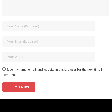
Save my name, email, and website in this browser for the next time I
comment.