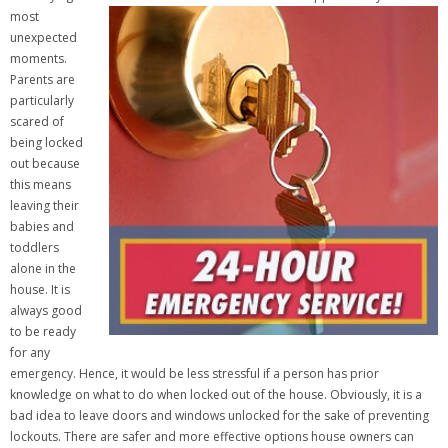
most
unexpected
moments.
Parents are
particularly
scared of
being locked
out because
this means
leaving their
babies and
toddlers
alone in the
house. It is
always good
to be ready
for any
emergency. Hence, it would be less stressful if a person has prior
knowledge on what to do when locked out of the house. Obviously, it is a
bad idea to leave doors and windows unlocked for the sake of preventing
lockouts. There are safer and more effective options house owners can