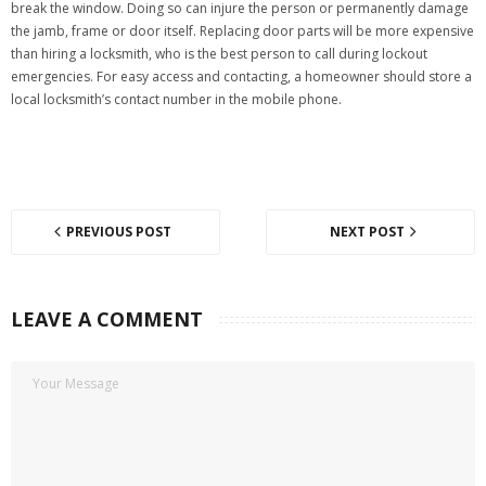
break the window. Doing so can injure the person or permanently damage
the jamb, frame or door itself. Replacing door parts will be more expensive
than hiring a locksmith, who is the best person to call during lockout
emergencies. For easy access and contacting, a homeowner should store a
local locksmith’s contact number in the mobile phone.
PREVIOUS POST
NEXT POST
LEAVE A COMMENT