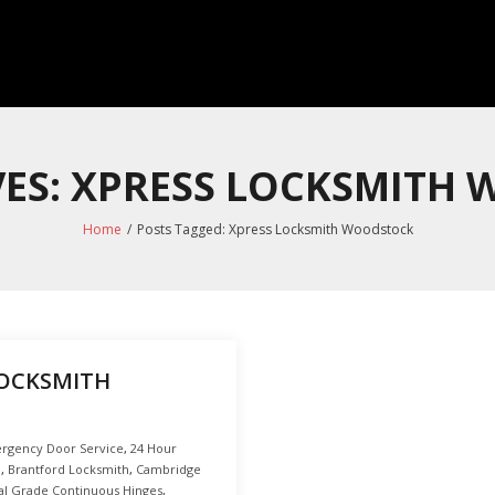
VES: XPRESS LOCKSMITH
Home
/
Posts Tagged:
Xpress Locksmith Woodstock
LOCKSMITH
rgency Door Service
,
24 Hour
o
,
Brantford Locksmith
,
Cambridge
l Grade Continuous Hinges
,