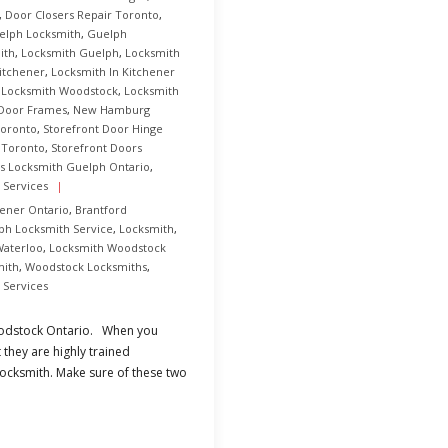
,
Door Closers Repair Toronto
,
elph Locksmith
,
Guelph
ith
,
Locksmith Guelph
,
Locksmith
itchener
,
Locksmith In Kitchener
,
Locksmith Woodstock
,
Locksmith
 Door Frames
,
New Hamburg
Toronto
,
Storefront Door Hinge
 Toronto
,
Storefront Doors
s Locksmith Guelph Ontario
,
 Services
hener Ontario
,
Brantford
ph Locksmith Service
,
Locksmith
,
Waterloo
,
Locksmith Woodstock
mith
,
Woodstock Locksmiths
,
 Services
Woodstock Ontario. When you
 they are highly trained
locksmith. Make sure of these two