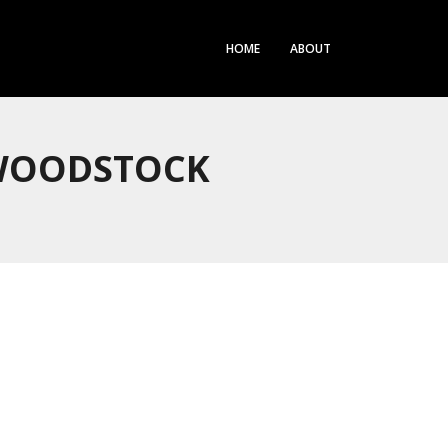
HOME
ABOUT
 WOODSTOCK