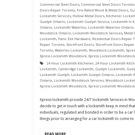
Commercial Steel Doors
,
Commercial Steel Doors Toronto
Doors Repair Toronto
,
Fire-Rated Wood & Metal Doors
,
Gu
Locksmith Services
,
Hollow Metal Doors
,
Kitchener Locksm
Guelph Ontario
,
Locksmith Guelph Service
,
Locksmith In K
Ontario
,
Locksmith Waterloo
,
Locksmith Waterloo Ontario
Woodstock Ontario
,
Locksmith Woodstock Services
,
Metal
Locksmith
,
Panic Exit Hardware
,
Residential Doors Repair 
Repair Toronto
,
Storefront Doors
,
Storefront Doors Repair
Toronto
,
Waterloo Locksmith
,
Woodstock Locksmith
,
Xpres
Xpress Locksmith Woodstock
,
Xpress Locksmith Woodstock
24 Hour Locksmith Kitchener
,
24 Hour Locksmith Kitc
Locksmith
,
Cambridge Locksmith
,
Guelph Locksmith
,
Guel
Locksmith Guelph
,
Locksmith Guelph Ontario
,
Locksmith 
Ontario
,
Locksmith Woodstock Services
,
Woodstock Locks
Xpress Locksmith Woodstock
,
Xpress Locksmith Woodstock
Xpress locksmith provide 24/7 locksmith Services in 
decide to get in touch with a locksmith keep in mind that
individuals, regulated and bonded in order to be a car 
things prior to arranging for a car locksmith to come to
READ MORE