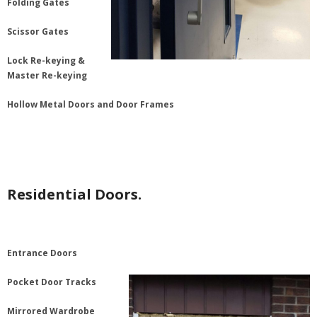
Folding Gates
Scissor Gates
Lock Re-keying &
Master Re-keying
Hollow Metal Doors and Door Frames
Residential Doors.
Entrance Doors
Pocket Door Tracks
Mirrored Wardrobe