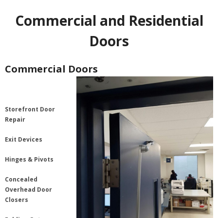
Commercial and Residential
Doors
Commercial Doors
Storefront Door
Repair
Exit Devices
Hinges & Pivots
Concealed
Overhead Door
Closers