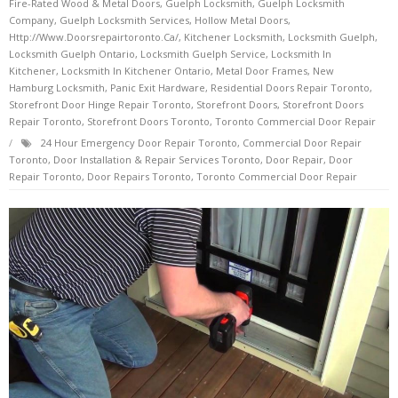
Fire-Rated Wood & Metal Doors
,
Guelph Locksmith
,
Guelph Locksmith
Company
,
Guelph Locksmith Services
,
Hollow Metal Doors
,
Http://www.doorsrepairtoronto.ca/
,
Kitchener Locksmith
,
Locksmith Guelph
,
Locksmith Guelph Ontario
,
Locksmith Guelph Service
,
Locksmith In
Kitchener
,
Locksmith In Kitchener Ontario
,
Metal Door Frames
,
New
Hamburg Locksmith
,
Panic Exit Hardware
,
Residential Doors Repair Toronto
,
Storefront Door Hinge Repair Toronto
,
Storefront Doors
,
Storefront Doors
Repair Toronto
,
Storefront Doors Toronto
,
Toronto Commercial Door Repair
24 Hour Emergency Door Repair Toronto
,
Commercial Door Repair
Toronto
,
Door Installation & Repair Services Toronto
,
Door Repair
,
Door
Repair Toronto
,
Door Repairs Toronto
,
Toronto Commercial Door Repair