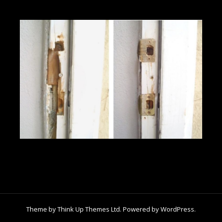
Theme by
Think Up Themes Ltd
. Powered by
WordPress
.