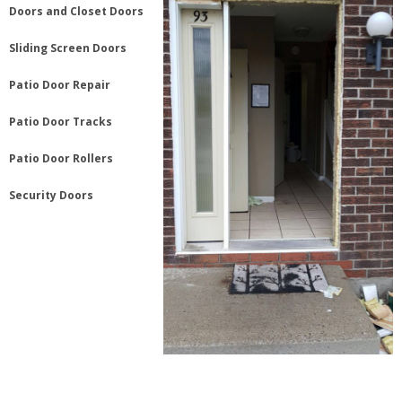
Doors and Closet Doors
Sliding Screen Doors
Patio Door Repair
Patio Door Tracks
Patio Door Rollers
Security Doors