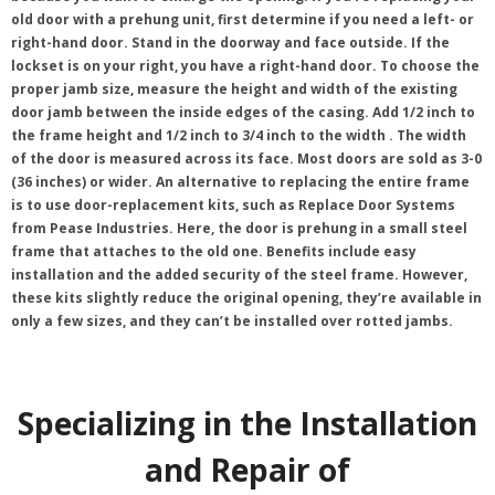
old door with a prehung unit, first determine if you need a left- or
right-hand door. Stand in the doorway and face outside. If the
lockset is on your right, you have a right-hand door. To choose the
proper jamb size, measure the height and width of the existing
door jamb between the inside edges of the casing. Add 1/2 inch to
the frame height and 1/2 inch to 3/4 inch to the width . The width
of the door is measured across its face. Most doors are sold as 3-0
(36 inches) or wider. An alternative to replacing the entire frame
is to use door-replacement kits, such as Replace Door Systems
from Pease Industries. Here, the door is prehung in a small steel
frame that attaches to the old one. Benefits include easy
installation and the added security of the steel frame. However,
these kits slightly reduce the original opening, they’re available in
only a few sizes, and they can’t be installed over rotted jambs.
Specializing in the Installation
and Repair of