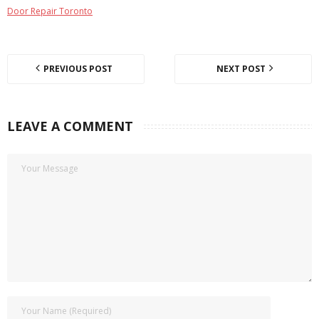
Door Repair Toronto
PREVIOUS POST
NEXT POST
LEAVE A COMMENT