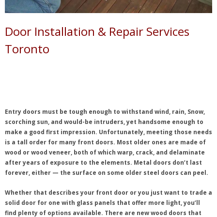
Door Installation & Repair Services
Toronto
Entry doors must be tough enough to withstand wind, rain, Snow,
scorching sun, and would-be intruders, yet handsome enough to
make a good first impression. Unfortunately, meeting those needs
is a tall order for many front doors. Most older ones are made of
wood or wood veneer, both of which warp, crack, and delaminate
after years of exposure to the elements. Metal doors don’t last
forever, either — the surface on some older steel doors can peel.
Whether that describes your front door or you just want to trade a
solid door for one with glass panels that offer more light, you’ll
find plenty of options available. There are new wood doors that