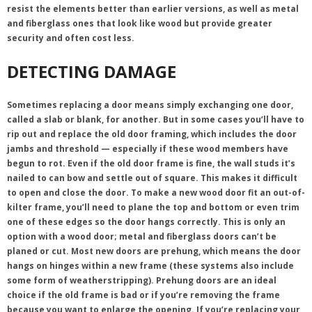
resist the elements better than earlier versions, as well as metal
and fiberglass ones that look like wood but provide greater
security and often cost less.
DETECTING DAMAGE
Sometimes replacing a door means simply exchanging one door,
called a slab or blank, for another. But in some cases you’ll have to
rip out and replace the old door framing, which includes the door
jambs and threshold — especially if these wood members have
begun to rot. Even if the old door frame is fine, the wall studs it’s
nailed to can bow and settle out of square. This makes it difficult
to open and close the door. To make a new wood door fit an out-of-
kilter frame, you’ll need to plane the top and bottom or even trim
one of these edges so the door hangs correctly. This is only an
option with a wood door; metal and fiberglass doors can’t be
planed or cut. Most new doors are prehung, which means the door
hangs on hinges within a new frame (these systems also include
some form of weatherstripping). Prehung doors are an ideal
choice if the old frame is bad or if you’re removing the frame
because you want to enlarge the opening. If you’re replacing your