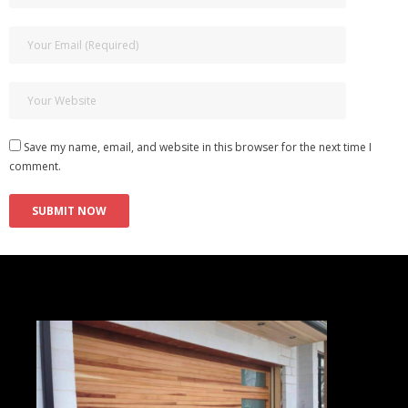
Save my name, email, and website in this browser for the next time I
comment.