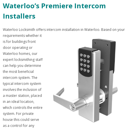
Waterloo’s Premiere Intercom
Installers
Waterloo Locksmith offers intercom installation in Waterloo. Based on your
requirements whether it
is for buildings front
door operating or
Waterloo homes, our
expert locksmithing staff
can help you determine
the most beneficial
intercom system. The
typical intercom system
involves the inclusion of
a master station, placed
in an ideal location,
which controls the entire
system. For private
house this could serve
as a control for any