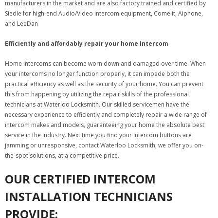
manufacturers in the market and are also factory trained and certified by
Siedle for high-end Audio/Video intercom equipment, Comelit, Aiphone,
and LeeDan
Efficiently and affordably repair your home Intercom
Home intercoms can become worn down and damaged over time. When
your intercoms no longer function properly, it can impede both the
practical efficiency as well as the security of your home. You can prevent
this from happening by utilizing the repair skills of the professional
technicians at Waterloo Locksmith. Our skilled servicemen have the
necessary experience to efficiently and completely repair a wide range of
intercom makes and models, guaranteeing your home the absolute best
service in the industry. Next time you find your intercom buttons are
jamming or unresponsive, contact Waterloo Locksmith; we offer you on-
the-spot solutions, at a competitive price.
OUR CERTIFIED INTERCOM
INSTALLATION TECHNICIANS
PROVIDE: