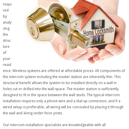
requi
red
by
analy
zing
the
struc
ture
of
your
resid
ence. Wireless systems are offered at affordable prices. All components of
the intercom system including the master station are inherently thin. This
structural benefit allows the system to be installed directly on a wall in
holes cut or drilled into the wall space. The master station is sufficiently
designed to fit in the space between the wall studs. The typical intercom
installation requires only a phone wire and a dial up connection, and if a
wired setup is preferable, all wiring will be concealed by placing it through
the wall and along under-floor joists.
Our intercom installation specialists are knowledgeable with all