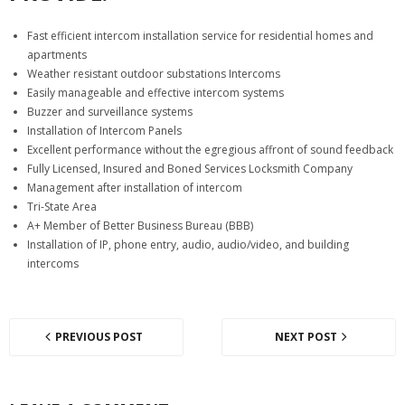
Fast efficient intercom installation service for residential homes and
apartments
Weather resistant outdoor substations Intercoms
Easily manageable and effective intercom systems
Buzzer and surveillance systems
Installation of Intercom Panels
Excellent performance without the egregious affront of sound feedback
Fully Licensed, Insured and Boned Services Locksmith Company
Management after installation of intercom
Tri-State Area
A+ Member of Better Business Bureau (BBB)
Installation of IP, phone entry, audio, audio/video, and building
intercoms
PREVIOUS POST
NEXT POST