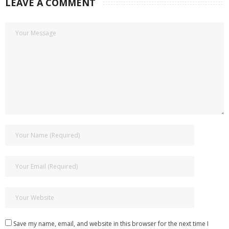
LEAVE A COMMENT
Save my name, email, and website in this browser for the next time I