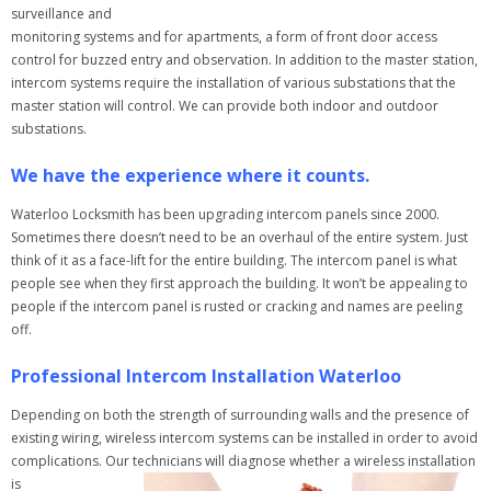
surveillance and
monitoring systems and for apartments, a form of front door access
control for buzzed entry and observation. In addition to the master station,
intercom systems require the installation of various substations that the
master station will control. We can provide both indoor and outdoor
substations.
We have the experience where it counts.
Waterloo Locksmith has been upgrading intercom panels since 2000.
Sometimes there doesn’t need to be an overhaul of the entire system. Just
think of it as a face-lift for the entire building. The intercom panel is what
people see when they first approach the building. It won’t be appealing to
people if the intercom panel is rusted or cracking and names are peeling
off.
Professional Intercom Installation Waterloo
Depending on both the strength of surrounding walls and the presence of
existing wiring, wireless intercom systems can be installed in order to avoid
complications. Our technicians will diagnose whether a wireless installation
is