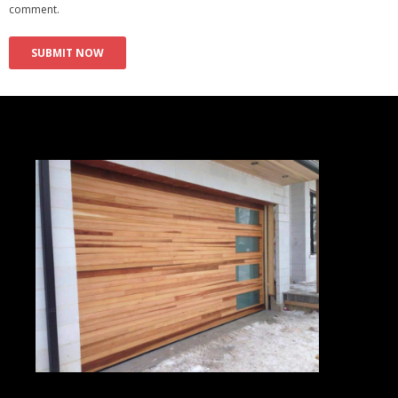
comment.