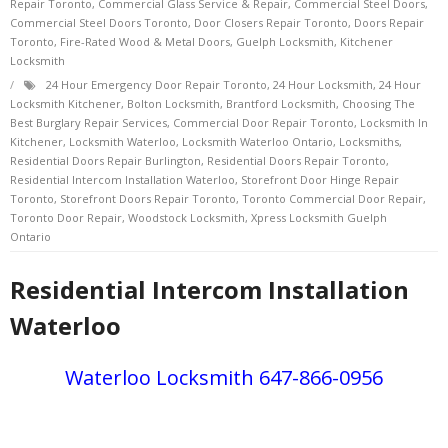
Repair Toronto
,
Commercial Glass Service & Repair
,
Commercial Steel Doors
,
Commercial Steel Doors Toronto
,
Door Closers Repair Toronto
,
Doors Repair
Toronto
,
Fire-Rated Wood & Metal Doors
,
Guelph Locksmith
,
Kitchener
Locksmith
24 Hour Emergency Door Repair Toronto
,
24 Hour Locksmith
,
24 Hour
Locksmith Kitchener
,
Bolton Locksmith
,
Brantford Locksmith
,
Choosing The
Best Burglary Repair Services
,
Commercial Door Repair Toronto
,
Locksmith In
Kitchener
,
Locksmith Waterloo
,
Locksmith Waterloo Ontario
,
Locksmiths
,
Residential Doors Repair Burlington
,
Residential Doors Repair Toronto
,
Residential Intercom Installation Waterloo
,
Storefront Door Hinge Repair
Toronto
,
Storefront Doors Repair Toronto
,
Toronto Commercial Door Repair
,
Toronto Door Repair
,
Woodstock Locksmith
,
Xpress Locksmith Guelph
Ontario
Residential Intercom Installation
Waterloo
Waterloo Locksmith 647-866-0956