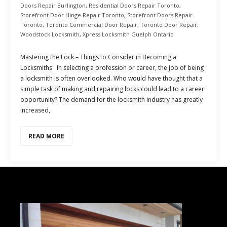
Doors Repair Burlington
,
Residential Doors Repair Toronto
,
Storefront Door Hinge Repair Toronto
,
Storefront Doors Repair
Toronto
,
Toronto Commercial Door Repair
,
Toronto Door Repair
,
Woodstock Locksmith
,
Xpress Locksmith Guelph Ontario
Mastering the Lock – Things to Consider in Becoming a
Locksmiths In selecting a profession or career, the job of being
a locksmith is often overlooked. Who would have thought that a
simple task of making and repairing locks could lead to a career
opportunity? The demand for the locksmith industry has greatly
increased,
READ MORE