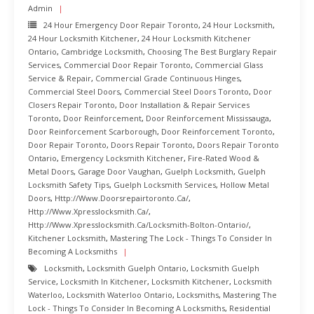
Admin
24 Hour Emergency Door Repair Toronto
,
24 Hour Locksmith
,
24 Hour Locksmith Kitchener
,
24 Hour Locksmith Kitchener
Ontario
,
Cambridge Locksmith
,
Choosing The Best Burglary Repair
Services
,
Commercial Door Repair Toronto
,
Commercial Glass
Service & Repair
,
Commercial Grade Continuous Hinges
,
Commercial Steel Doors
,
Commercial Steel Doors Toronto
,
Door
Closers Repair Toronto
,
Door Installation & Repair Services
Toronto
,
Door Reinforcement
,
Door Reinforcement Mississauga
,
Door Reinforcement Scarborough
,
Door Reinforcement Toronto
,
Door Repair Toronto
,
Doors Repair Toronto
,
Doors Repair Toronto
Ontario
,
Emergency Locksmith Kitchener
,
Fire-Rated Wood &
Metal Doors
,
Garage Door Vaughan
,
Guelph Locksmith
,
Guelph
Locksmith Safety Tips
,
Guelph Locksmith Services
,
Hollow Metal
Doors
,
Http://www.doorsrepairtoronto.ca/
,
Http://www.xpresslocksmith.ca/
,
Http://www.xpresslocksmith.ca/Locksmith-Bolton-Ontario/
,
Kitchener Locksmith
,
Mastering The Lock - Things To Consider In
Becoming A Locksmiths
Locksmith
,
Locksmith Guelph Ontario
,
Locksmith Guelph
Service
,
Locksmith In Kitchener
,
Locksmith Kitchener
,
Locksmith
Waterloo
,
Locksmith Waterloo Ontario
,
Locksmiths
,
Mastering The
Lock - Things To Consider In Becoming A Locksmiths
,
Residential