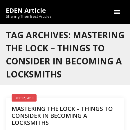
Skip
EDEN Article
to
content
Sharing Their Best Articles
TAG ARCHIVES: MASTERING
THE LOCK – THINGS TO
CONSIDER IN BECOMING A
LOCKSMITHS
Dec 22, 2018
MASTERING THE LOCK – THINGS TO
CONSIDER IN BECOMING A
LOCKSMITHS