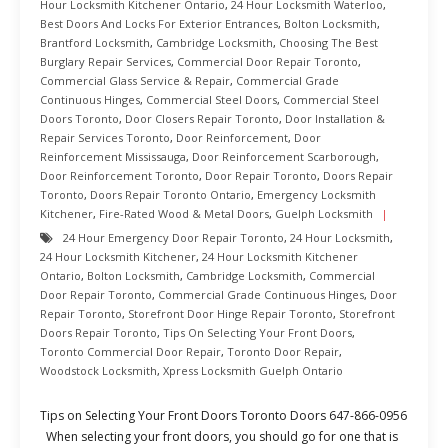
Hour Locksmith Kitchener Ontario
,
24 Hour Locksmith Waterloo
,
Best Doors And Locks For Exterior Entrances
,
Bolton Locksmith
,
Brantford Locksmith
,
Cambridge Locksmith
,
Choosing The Best
Burglary Repair Services
,
Commercial Door Repair Toronto
,
Commercial Glass Service & Repair
,
Commercial Grade
Continuous Hinges
,
Commercial Steel Doors
,
Commercial Steel
Doors Toronto
,
Door Closers Repair Toronto
,
Door Installation &
Repair Services Toronto
,
Door Reinforcement
,
Door
Reinforcement Mississauga
,
Door Reinforcement Scarborough
,
Door Reinforcement Toronto
,
Door Repair Toronto
,
Doors Repair
Toronto
,
Doors Repair Toronto Ontario
,
Emergency Locksmith
Kitchener
,
Fire-Rated Wood & Metal Doors
,
Guelph Locksmith
24 Hour Emergency Door Repair Toronto
,
24 Hour Locksmith
,
24 Hour Locksmith Kitchener
,
24 Hour Locksmith Kitchener
Ontario
,
Bolton Locksmith
,
Cambridge Locksmith
,
Commercial
Door Repair Toronto
,
Commercial Grade Continuous Hinges
,
Door
Repair Toronto
,
Storefront Door Hinge Repair Toronto
,
Storefront
Doors Repair Toronto
,
Tips On Selecting Your Front Doors
,
Toronto Commercial Door Repair
,
Toronto Door Repair
,
Woodstock Locksmith
,
Xpress Locksmith Guelph Ontario
Tips on Selecting Your Front Doors Toronto Doors 647-866-0956
When selecting your front doors, you should go for one that is