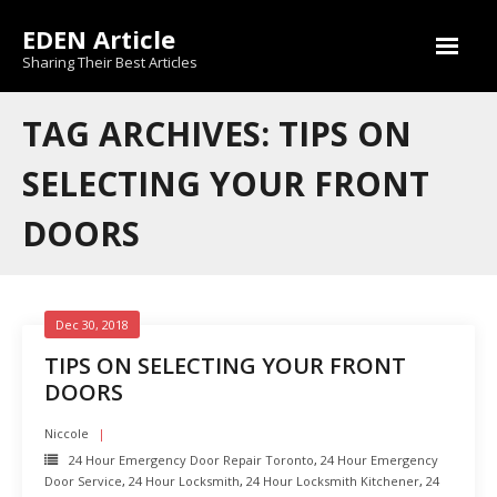
Skip
EDEN Article
to
content
Sharing Their Best Articles
TAG ARCHIVES: TIPS ON
SELECTING YOUR FRONT
DOORS
Dec 30, 2018
TIPS ON SELECTING YOUR FRONT
DOORS
Niccole
24 Hour Emergency Door Repair Toronto
,
24 Hour Emergency
Door Service
,
24 Hour Locksmith
,
24 Hour Locksmith Kitchener
,
24