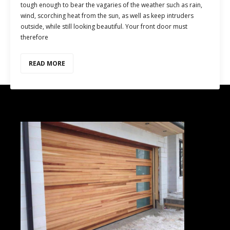
tough enough to bear the vagaries of the weather such as rain,
wind, scorching heat from the sun, as well as keep intruders
outside, while still looking beautiful. Your front door must
therefore
READ MORE