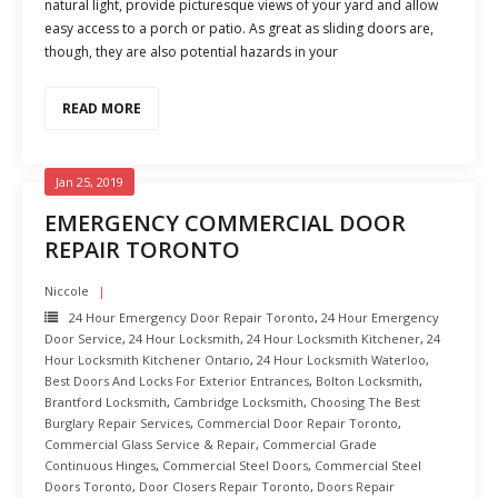
natural light, provide picturesque views of your yard and allow
easy access to a porch or patio. As great as sliding doors are,
though, they are also potential hazards in your
READ MORE
Jan 25, 2019
EMERGENCY COMMERCIAL DOOR
REPAIR TORONTO
Niccole
24 Hour Emergency Door Repair Toronto
,
24 Hour Emergency
Door Service
,
24 Hour Locksmith
,
24 Hour Locksmith Kitchener
,
24
Hour Locksmith Kitchener Ontario
,
24 Hour Locksmith Waterloo
,
Best Doors And Locks For Exterior Entrances
,
Bolton Locksmith
,
Brantford Locksmith
,
Cambridge Locksmith
,
Choosing The Best
Burglary Repair Services
,
Commercial Door Repair Toronto
,
Commercial Glass Service & Repair
,
Commercial Grade
Continuous Hinges
,
Commercial Steel Doors
,
Commercial Steel
Doors Toronto
,
Door Closers Repair Toronto
,
Doors Repair