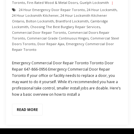
Toronto
,
Fire-Rated Wood & Metal Doors
,
Guelph Locksmith
24 Hour Emergency Door Repair Toronto
,
24 Hour Locksmith
,
24 Hour Locksmith Kitchener
,
24 Hour Locksmith Kitchener
Ontario
,
Bolton Locksmith
,
Brantford Locksmith
,
Cambridge
Locksmith
,
Choosing The Best Burglary Repair Services
,
Commercial Door Repair Toronto
,
Commercial Doors Repair
Toronto
,
Commercial Grade Continuous Hinges
,
Commercial Steel
Doors Toronto
,
Door Repair Ajax
,
Emergency Commercial Door
Repair Toronto
Emergency Commercial Door Repair Toronto Toronto Door
Repair 647-866-0956 Emergency Commercial Door Repair
Toronto If your office or facility needs to replace a door, you
may want to do it yourself. While it’s recommended you have a
professional take control, smaller install jobs are doable. Here’s
how a basic overview on how to install a
READ MORE