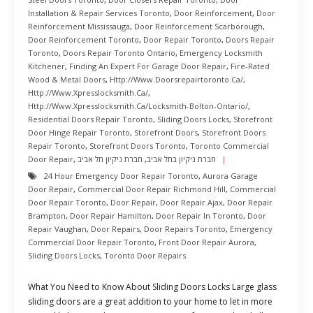
Installation & Repair Services Toronto
,
Door Reinforcement
,
Door
Reinforcement Mississauga
,
Door Reinforcement Scarborough
,
Door Reinforcement Toronto
,
Door Repair Toronto
,
Doors Repair
Toronto
,
Doors Repair Toronto Ontario
,
Emergency Locksmith
Kitchener
,
Finding An Expert For Garage Door Repair
,
Fire-Rated
Wood & Metal Doors
,
Http://www.doorsrepairtoronto.ca/
,
Http://www.xpresslocksmith.ca/
,
Http://www.xpresslocksmith.ca/Locksmith-Bolton-Ontario/
,
Residential Doors Repair Toronto
,
Sliding Doors Locks
,
Storefront
Door Hinge Repair Toronto
,
Storefront Doors
,
Storefront Doors
Repair Toronto
,
Storefront Doors Toronto
,
Toronto Commercial
Door Repair
,
חברת ניקיון תל אביב
,
חברת ניקיון בתל אביב
24 Hour Emergency Door Repair Toronto
,
Aurora Garage
Door Repair
,
Commercial Door Repair Richmond Hill
,
Commercial
Door Repair Toronto
,
Door Repair
,
Door Repair Ajax
,
Door Repair
Brampton
,
Door Repair Hamilton
,
Door Repair In Toronto
,
Door
Repair Vaughan
,
Door Repairs
,
Door Repairs Toronto
,
Emergency
Commercial Door Repair Toronto
,
Front Door Repair Aurora
,
Sliding Doors Locks
,
Toronto Door Repairs
What You Need to Know About Sliding Doors Locks Large glass
sliding doors are a great addition to your home to let in more