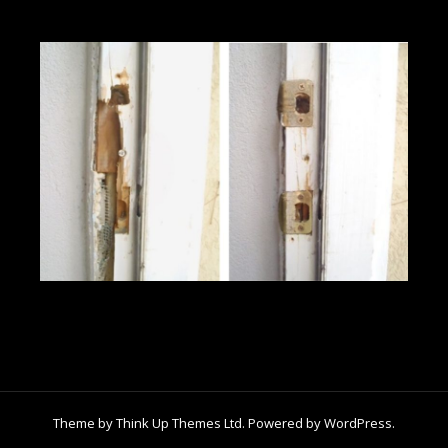
Theme by
Think Up Themes Ltd
. Powered by
WordPress
.