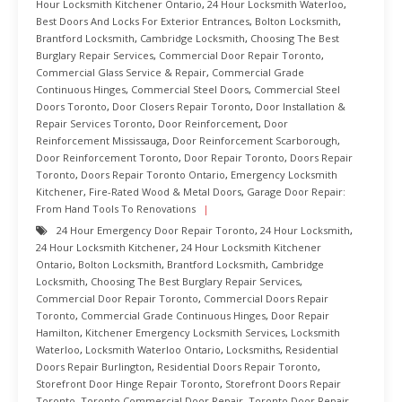
Hour Locksmith Kitchener Ontario
,
24 Hour Locksmith Waterloo
,
Best Doors And Locks For Exterior Entrances
,
Bolton Locksmith
,
Brantford Locksmith
,
Cambridge Locksmith
,
Choosing The Best
Burglary Repair Services
,
Commercial Door Repair Toronto
,
Commercial Glass Service & Repair
,
Commercial Grade
Continuous Hinges
,
Commercial Steel Doors
,
Commercial Steel
Doors Toronto
,
Door Closers Repair Toronto
,
Door Installation &
Repair Services Toronto
,
Door Reinforcement
,
Door
Reinforcement Mississauga
,
Door Reinforcement Scarborough
,
Door Reinforcement Toronto
,
Door Repair Toronto
,
Doors Repair
Toronto
,
Doors Repair Toronto Ontario
,
Emergency Locksmith
Kitchener
,
Fire-Rated Wood & Metal Doors
,
Garage Door Repair:
From Hand Tools To Renovations
24 Hour Emergency Door Repair Toronto
,
24 Hour Locksmith
,
24 Hour Locksmith Kitchener
,
24 Hour Locksmith Kitchener
Ontario
,
Bolton Locksmith
,
Brantford Locksmith
,
Cambridge
Locksmith
,
Choosing The Best Burglary Repair Services
,
Commercial Door Repair Toronto
,
Commercial Doors Repair
Toronto
,
Commercial Grade Continuous Hinges
,
Door Repair
Hamilton
,
Kitchener Emergency Locksmith Services
,
Locksmith
Waterloo
,
Locksmith Waterloo Ontario
,
Locksmiths
,
Residential
Doors Repair Burlington
,
Residential Doors Repair Toronto
,
Storefront Door Hinge Repair Toronto
,
Storefront Doors Repair
Toronto
,
Toronto Commercial Door Repair
,
Toronto Door Repair
,