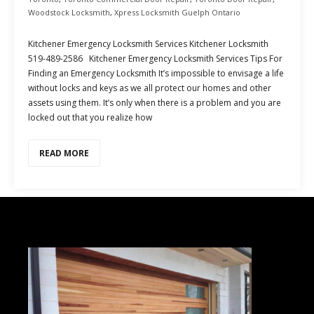
Woodstock Locksmith
,
Xpress Locksmith Guelph Ontario
Kitchener Emergency Locksmith Services Kitchener Locksmith
519-489-2586 Kitchener Emergency Locksmith Services Tips For
Finding an Emergency Locksmith It’s impossible to envisage a life
without locks and keys as we all protect our homes and other
assets using them. It’s only when there is a problem and you are
locked out that you realize how
READ MORE