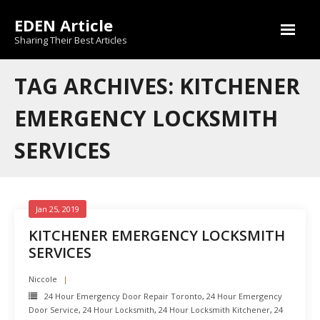
Skip
EDEN Article
to
content
Sharing Their Best Articles
TAG ARCHIVES: KITCHENER
EMERGENCY LOCKSMITH
SERVICES
Jan 25, 2019
KITCHENER EMERGENCY LOCKSMITH
SERVICES
Niccole
24 Hour Emergency Door Repair Toronto
,
24 Hour Emergency
Door Service
,
24 Hour Locksmith
,
24 Hour Locksmith Kitchener
,
24