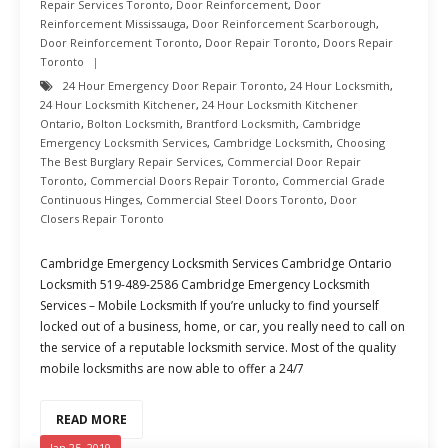
Repair Services Toronto
,
Door Reinforcement
,
Door
Reinforcement Mississauga
,
Door Reinforcement Scarborough
,
Door Reinforcement Toronto
,
Door Repair Toronto
,
Doors Repair
Toronto
24 Hour Emergency Door Repair Toronto
,
24 Hour Locksmith
,
24 Hour Locksmith Kitchener
,
24 Hour Locksmith Kitchener
Ontario
,
Bolton Locksmith
,
Brantford Locksmith
,
Cambridge
Emergency Locksmith Services
,
Cambridge Locksmith
,
Choosing
The Best Burglary Repair Services
,
Commercial Door Repair
Toronto
,
Commercial Doors Repair Toronto
,
Commercial Grade
Continuous Hinges
,
Commercial Steel Doors Toronto
,
Door
Closers Repair Toronto
Cambridge Emergency Locksmith Services Cambridge Ontario
Locksmith 519-489-2586 Cambridge Emergency Locksmith
Services – Mobile Locksmith If you’re unlucky to find yourself
locked out of a business, home, or car, you really need to call on
the service of a reputable locksmith service. Most of the quality
mobile locksmiths are now able to offer a 24/7
READ MORE
Jan 25, 2019