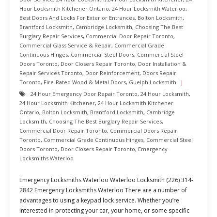
Hour Locksmith Kitchener Ontario
,
24 Hour Locksmith Waterloo
,
Best Doors And Locks For Exterior Entrances
,
Bolton Locksmith
,
Brantford Locksmith
,
Cambridge Locksmith
,
Choosing The Best
Burglary Repair Services
,
Commercial Door Repair Toronto
,
Commercial Glass Service & Repair
,
Commercial Grade
Continuous Hinges
,
Commercial Steel Doors
,
Commercial Steel
Doors Toronto
,
Door Closers Repair Toronto
,
Door Installation &
Repair Services Toronto
,
Door Reinforcement
,
Doors Repair
Toronto
,
Fire-Rated Wood & Metal Doors
,
Guelph Locksmith
24 Hour Emergency Door Repair Toronto
,
24 Hour Locksmith
,
24 Hour Locksmith Kitchener
,
24 Hour Locksmith Kitchener
Ontario
,
Bolton Locksmith
,
Brantford Locksmith
,
Cambridge
Locksmith
,
Choosing The Best Burglary Repair Services
,
Commercial Door Repair Toronto
,
Commercial Doors Repair
Toronto
,
Commercial Grade Continuous Hinges
,
Commercial Steel
Doors Toronto
,
Door Closers Repair Toronto
,
Emergency
Locksmiths Waterloo
Emergency Locksmiths Waterloo Waterloo Locksmith (226) 314-
2842 Emergency Locksmiths Waterloo There are a number of
advantages to using a keypad lock service. Whether you’re
interested in protecting your car, your home, or some specific