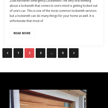
2586 Kitchener Emergency Locksmiths The very first thinking
about a locksmith that comes to one’s mind is getting locked out
of one’s car. This is one of the most common locksmith services
but a locksmith can do many things for your home as well. It is
unfortunate that most of
READ MORE
1
2
3
…
5