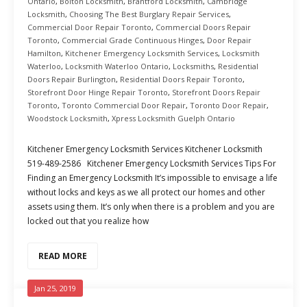
Ontario
,
Bolton Locksmith
,
Brantford Locksmith
,
Cambridge
Locksmith
,
Choosing The Best Burglary Repair Services
,
Commercial Door Repair Toronto
,
Commercial Doors Repair
Toronto
,
Commercial Grade Continuous Hinges
,
Door Repair
Hamilton
,
Kitchener Emergency Locksmith Services
,
Locksmith
Waterloo
,
Locksmith Waterloo Ontario
,
Locksmiths
,
Residential
Doors Repair Burlington
,
Residential Doors Repair Toronto
,
Storefront Door Hinge Repair Toronto
,
Storefront Doors Repair
Toronto
,
Toronto Commercial Door Repair
,
Toronto Door Repair
,
Woodstock Locksmith
,
Xpress Locksmith Guelph Ontario
Kitchener Emergency Locksmith Services Kitchener Locksmith
519-489-2586 Kitchener Emergency Locksmith Services Tips For
Finding an Emergency Locksmith It’s impossible to envisage a life
without locks and keys as we all protect our homes and other
assets using them. It’s only when there is a problem and you are
locked out that you realize how
READ MORE
Jan 25, 2019