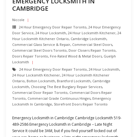
EMERGENCY LOCKSMITH IN
CAMBRIDGE
Niccole
24 Hour Emergency Door Repair Toronto
,
24 Hour Emergency
Door Service
,
24 Hour Locksmith
,
24 Hour Locksmith Kitchener
,
24
Hour Locksmith Kitchener Ontario
,
Cambridge Locksmith
,
Commercial Glass Service & Repair
,
Commercial Steel Doors
,
Commercial Steel Doors Toronto
,
Door Closers Repair Toronto
,
Doors Repair Toronto
,
Fire-Rated Wood & Metal Doors
,
Guelph
Locksmith
24 Hour Emergency Door Repair Toronto
,
24 Hour Locksmith
,
24 Hour Locksmith Kitchener
,
24 Hour Locksmith Kitchener
Ontario
,
Bolton Locksmith
,
Brantford Locksmith
,
Cambridge
Locksmith
,
Choosing The Best Burglary Repair Services
,
Commercial Door Repair Toronto
,
Commercial Doors Repair
Toronto
,
Commercial Grade Continuous Hinges
,
Emergency
Locksmith In Cambridge
,
Storefront Doors Repair Toronto
Emergency Locksmith in Cambridge Cambridge Locksmith 519-
489-2586 Emergency Locksmith in Cambridge – Late Night
Service It could be 3AM, but if you find yourself locked out of