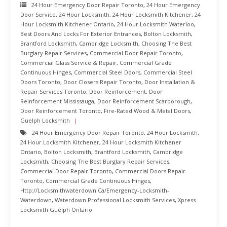
24 Hour Emergency Door Repair Toronto
,
24 Hour Emergency
Door Service
,
24 Hour Locksmith
,
24 Hour Locksmith Kitchener
,
24
Hour Locksmith Kitchener Ontario
,
24 Hour Locksmith Waterloo
,
Best Doors And Locks For Exterior Entrances
,
Bolton Locksmith
,
Brantford Locksmith
,
Cambridge Locksmith
,
Choosing The Best
Burglary Repair Services
,
Commercial Door Repair Toronto
,
Commercial Glass Service & Repair
,
Commercial Grade
Continuous Hinges
,
Commercial Steel Doors
,
Commercial Steel
Doors Toronto
,
Door Closers Repair Toronto
,
Door Installation &
Repair Services Toronto
,
Door Reinforcement
,
Door
Reinforcement Mississauga
,
Door Reinforcement Scarborough
,
Door Reinforcement Toronto
,
Fire-Rated Wood & Metal Doors
,
Guelph Locksmith
24 Hour Emergency Door Repair Toronto
,
24 Hour Locksmith
,
24 Hour Locksmith Kitchener
,
24 Hour Locksmith Kitchener
Ontario
,
Bolton Locksmith
,
Brantford Locksmith
,
Cambridge
Locksmith
,
Choosing The Best Burglary Repair Services
,
Commercial Door Repair Toronto
,
Commercial Doors Repair
Toronto
,
Commercial Grade Continuous Hinges
,
Http://locksmithwaterdown.ca/emergency-Locksmith-
Waterdown
,
Waterdown Professional Locksmith Services
,
Xpress
Locksmith Guelph Ontario