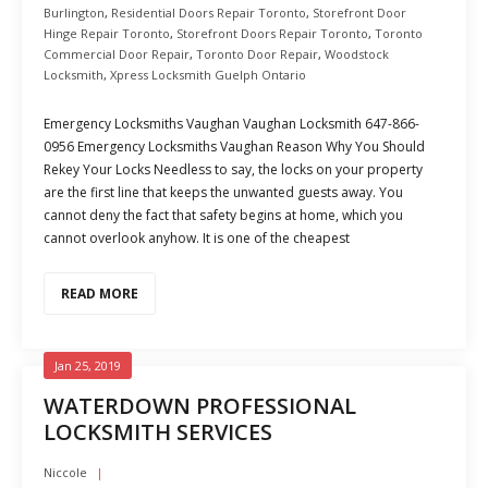
Burlington
,
Residential Doors Repair Toronto
,
Storefront Door
Hinge Repair Toronto
,
Storefront Doors Repair Toronto
,
Toronto
Commercial Door Repair
,
Toronto Door Repair
,
Woodstock
Locksmith
,
Xpress Locksmith Guelph Ontario
Emergency Locksmiths Vaughan Vaughan Locksmith 647-866-
0956 Emergency Locksmiths Vaughan Reason Why You Should
Rekey Your Locks Needless to say, the locks on your property
are the first line that keeps the unwanted guests away. You
cannot deny the fact that safety begins at home, which you
cannot overlook anyhow. It is one of the cheapest
READ MORE
Jan 25, 2019
WATERDOWN PROFESSIONAL
LOCKSMITH SERVICES
Niccole