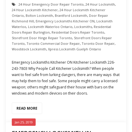
24 Hour Emergency Door Repair Toronto
,
24 Hour Locksmith
,
24 Hour Locksmith Kitchener
,
24 Hour Locksmith Kitchener
Ontario
,
Bolton Locksmith
,
Brantford Locksmith
,
Door Repair
Richmond Hill
,
Emergency Locksmiths Kitchener ON
,
Locksmith
Waterloo
,
Locksmith Waterloo Ontario
,
Locksmiths
,
Residential
Doors Repair Burlington
,
Residential Doors Repair Toronto
,
Storefront Door Hinge Repair Toronto
,
Storefront Doors Repair
Toronto
,
Toronto Commercial Door Repair
,
Toronto Door Repair
,
Woodstock Locksmith
,
Xpress Locksmith Guelph Ontario
Emergency Locksmiths Kitchener ON Kitchener Locksmith 226-
243-7803 Why People Call Kitchener Locksmith? When people
want to feel safe from lurking dangers, there are many ways that
may help them to feel safe. Some people might carry a licensed
weapon; others might safeguard their house with bars on the
windows and modern devices on their doors.
READ MORE
Jan 25, 2019