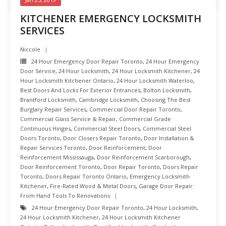
KITCHENER EMERGENCY LOCKSMITH
SERVICES
Niccole
24 Hour Emergency Door Repair Toronto
,
24 Hour Emergency
Door Service
,
24 Hour Locksmith
,
24 Hour Locksmith Kitchener
,
24
Hour Locksmith Kitchener Ontario
,
24 Hour Locksmith Waterloo
,
Best Doors And Locks For Exterior Entrances
,
Bolton Locksmith
,
Brantford Locksmith
,
Cambridge Locksmith
,
Choosing The Best
Burglary Repair Services
,
Commercial Door Repair Toronto
,
Commercial Glass Service & Repair
,
Commercial Grade
Continuous Hinges
,
Commercial Steel Doors
,
Commercial Steel
Doors Toronto
,
Door Closers Repair Toronto
,
Door Installation &
Repair Services Toronto
,
Door Reinforcement
,
Door
Reinforcement Mississauga
,
Door Reinforcement Scarborough
,
Door Reinforcement Toronto
,
Door Repair Toronto
,
Doors Repair
Toronto
,
Doors Repair Toronto Ontario
,
Emergency Locksmith
Kitchener
,
Fire-Rated Wood & Metal Doors
,
Garage Door Repair:
From Hand Tools To Renovations
24 Hour Emergency Door Repair Toronto
,
24 Hour Locksmith
,
24 Hour Locksmith Kitchener
,
24 Hour Locksmith Kitchener