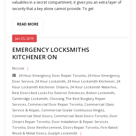
valuables in a secret compartment, it gives you an extra layer of
security that a key alone cannot provide. To get
READ MORE
Jan 25, 2019
EMERGENCY LOCKSMITHS
KITCHENER ON
Niccole
24 Hour Emergency Door Repair Toronto
,
24 Hour Emergency
Door Service
,
24 Hour Locksmith
,
24 Hour Locksmith Kitchener
,
24
Hour Locksmith Kitchener Ontario
,
24 Hour Locksmith Waterloo
,
Best Doors And Locks For Exterior Entrances
,
Bolton Locksmith
,
Cambridge Locksmith
,
Choosing The Best Burglary Repair
Services
,
Commercial Door Repair Toronto
,
Commercial Glass
Service & Repair
,
Commercial Grade Continuous Hinges
,
Commercial Steel Doors
,
Commercial Steel Doors Toronto
,
Door
Closers Repair Toronto
,
Door Installation & Repair Services
Toronto
,
Door Reinforcement
,
Doors Repair Toronto
,
Fire-Rated
Wood & Metal Doors
,
Guelph Locksmith