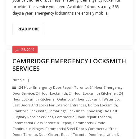
your car, home or business, a late-night emergency locksmith
provides the service you need. Available 24 hours a day, 365
days a year, emergency locksmiths are entirely mobile,
READ MORE
Jan 25, 2019
CAMBRIDGE EMERGENCY LOCKSMITH
SERVICES
Niccole
24 Hour Emergency Door Repair Toronto
,
24 Hour Emergency
Door Service
,
24 Hour Locksmith
,
24 Hour Locksmith Kitchener
,
24
Hour Locksmith Kitchener Ontario
,
24 Hour Locksmith Waterloo
,
Best Doors And Locks For Exterior Entrances
,
Bolton Locksmith
,
Brantford Locksmith
,
Cambridge Locksmith
,
Choosing The Best
Burglary Repair Services
,
Commercial Door Repair Toronto
,
Commercial Glass Service & Repair
,
Commercial Grade
Continuous Hinges
,
Commercial Steel Doors
,
Commercial Steel
Doors Toronto
,
Door Closers Repair Toronto
,
Door Installation &