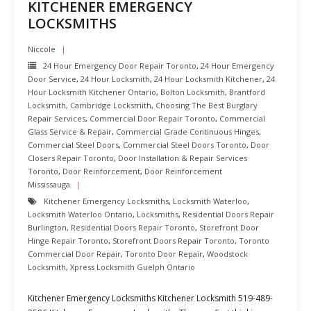
KITCHENER EMERGENCY
LOCKSMITHS
Niccole
24 Hour Emergency Door Repair Toronto
,
24 Hour Emergency
Door Service
,
24 Hour Locksmith
,
24 Hour Locksmith Kitchener
,
24
Hour Locksmith Kitchener Ontario
,
Bolton Locksmith
,
Brantford
Locksmith
,
Cambridge Locksmith
,
Choosing The Best Burglary
Repair Services
,
Commercial Door Repair Toronto
,
Commercial
Glass Service & Repair
,
Commercial Grade Continuous Hinges
,
Commercial Steel Doors
,
Commercial Steel Doors Toronto
,
Door
Closers Repair Toronto
,
Door Installation & Repair Services
Toronto
,
Door Reinforcement
,
Door Reinforcement
Mississauga
Kitchener Emergency Locksmiths
,
Locksmith Waterloo
,
Locksmith Waterloo Ontario
,
Locksmiths
,
Residential Doors Repair
Burlington
,
Residential Doors Repair Toronto
,
Storefront Door
Hinge Repair Toronto
,
Storefront Doors Repair Toronto
,
Toronto
Commercial Door Repair
,
Toronto Door Repair
,
Woodstock
Locksmith
,
Xpress Locksmith Guelph Ontario
Kitchener Emergency Locksmiths Kitchener Locksmith 519-489-