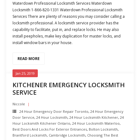
Waterdown Professional Locksmith Services Waterdown
Locksmith 1-866-820-1331 Waterdown Professional Locksmith
Services There are plenty of reasons you may consider calling a
locksmith professional. A locksmith service provider has the
capability to facilitate, put in, and replace locks. He may also
install peepholes, make key duplication for master locks, and
install window bars in your house.
READ MORE
Jan 25, 2019
KITCHENER EMERGENCY LOCKSMITH
SERVICE
Niccole
24 Hour Emergency Door Repair Toronto
,
24 Hour Emergency
Door Service
,
24 Hour Locksmith
,
24 Hour Locksmith Kitchener
,
24
Hour Locksmith Kitchener Ontario
,
24 Hour Locksmith Waterloo
,
Best Doors And Locks For Exterior Entrances
,
Bolton Locksmith
,
Brantford Locksmith
,
Cambridge Locksmith
,
Choosing The Best