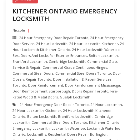
KITCHENER ONTARIO EMERGENCY
LOCKSMITH
Niccole
24 Hour Emergency Door Repair Toronto
,
24 Hour Emergency
Door Service
,
24 Hour Locksmith
,
24 Hour Locksmith Kitchener
,
24
Hour Locksmith Kitchener Ontario
,
24 Hour Locksmith Waterloo
,
Best Doors And Locks For Exterior Entrances
,
Bolton Locksmith
,
Brantford Locksmith
,
Cambridge Locksmith
,
Commercial Glass
Service & Repair
,
Commercial Grade Continuous Hinges
,
Commercial Steel Doors
,
Commercial Steel Doors Toronto
,
Door
Closers Repair Toronto
,
Door Installation & Repair Services
Toronto
,
Door Reinforcement
,
Door Reinforcement Mississauga
,
Door Reinforcement Scarborough
,
Doors Repair Toronto
,
Fire-
Rated Wood & Metal Doors
,
Guelph Locksmith
24 Hour Emergency Door Repair Toronto
,
24 Hour Locksmith
,
24 Hour Locksmith Kitchener
,
24 Hour Locksmith Kitchener
Ontario
,
Bolton Locksmith
,
Brantford Locksmith
,
Cambridge
Locksmith
,
Commercial Steel Doors Toronto
,
Kitchener Ontario
Emergency Locksmith
,
Locksmith Waterloo
,
Locksmith Waterloo
Ontario
,
Locksmiths
,
Residential Doors Repair Burlington
,