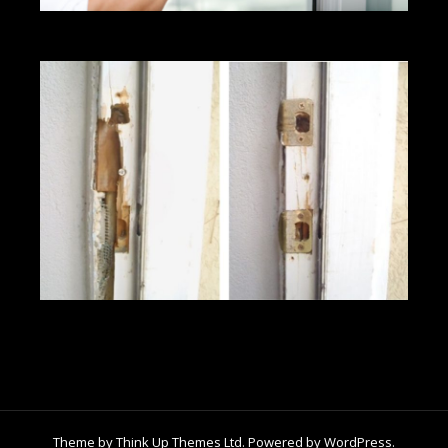
Theme by
Think Up Themes Ltd
. Powered by
WordPress
.