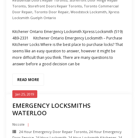
Residential Doors Repair Toronto
,
Storefront Door Hinge Repair
Toronto
,
Storefront Doors Repair Toronto
,
Toronto Commercial
Door Repair
,
Toronto Door Repair
,
Woodstock Locksmith
,
Xpress
Locksmith Guelph Ontario
Kitchener Ontario Emergency Locksmith Xpress Locksmith (519)
489-2331 Kitchener Ontario Emergency Locksmith – Purchase
Kitchener Locks Where is the best place to purchase locks? That
seems like an easy question to answer, however it might be
more difficult than you think. There are many questions to
answer before a good decision can be
READ MORE
Jan 25, 2019
EMERGENCY LOCKSMITHS
WATERLOO
Niccole
24 Hour Emergency Door Repair Toronto
,
24 Hour Emergency
Door Service
,
24 Hour Locksmith
,
24 Hour Locksmith Kitchener
,
24