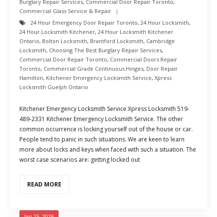
Burglary Repair Services
,
Commercial Door Repair Toronto
,
Commercial Glass Service & Repair
24 Hour Emergency Door Repair Toronto
,
24 Hour Locksmith
,
24 Hour Locksmith Kitchener
,
24 Hour Locksmith Kitchener
Ontario
,
Bolton Locksmith
,
Brantford Locksmith
,
Cambridge
Locksmith
,
Choosing The Best Burglary Repair Services
,
Commercial Door Repair Toronto
,
Commercial Doors Repair
Toronto
,
Commercial Grade Continuous Hinges
,
Door Repair
Hamilton
,
Kitchener Emergency Locksmith Service
,
Xpress
Locksmith Guelph Ontario
Kitchener Emergency Locksmith Service Xpress Locksmith 519-
489-2331 Kitchener Emergency Locksmith Service. The other
common occurrence is locking yourself out of the house or car.
People tend to panic in such situations. We are keen to learn
more about locks and keys when faced with such a situation. The
worst case scenarios are: getting locked out
READ MORE
Jan 25, 2019