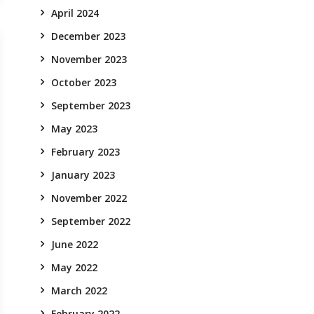
April 2024
December 2023
November 2023
October 2023
September 2023
May 2023
February 2023
January 2023
November 2022
September 2022
June 2022
May 2022
March 2022
February 2022