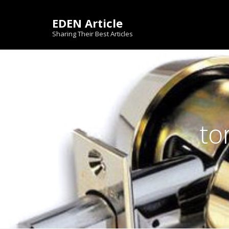
Skip
to
EDEN Article
content
Sharing Their Best Articles
to