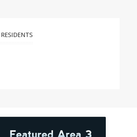
 RESIDENTS