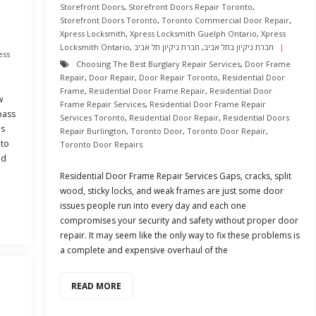
Storefront Doors
,
Storefront Doors Repair Toronto
,
h
Storefront Doors Toronto
,
Toronto Commercial Door Repair
,
Xpress Locksmith
,
Xpress Locksmith Guelph Ontario
,
Xpress
Locksmith Ontario
,
חברת ניקיון תל אביב
,
חברת ניקיון בתל אביב
ess
Choosing The Best Burglary Repair Services
,
Door Frame
Repair
,
Door Repair
,
Door Repair Toronto
,
Residential Door
Frame
,
Residential Door Frame Repair
,
Residential Door
w
Frame Repair Services
,
Residential Door Frame Repair
pass
Services Toronto
,
Residential Door Repair
,
Residential Doors
is
Repair Burlington
,
Toronto Door
,
Toronto Door Repair
,
 to
Toronto Door Repairs
ld
Residential Door Frame Repair Services Gaps, cracks, split
wood, sticky locks, and weak frames are just some door
issues people run into every day and each one
compromises your security and safety without proper door
repair. It may seem like the only way to fix these problems is
a complete and expensive overhaul of the
READ MORE