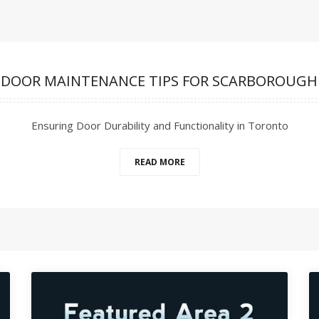
 DOOR MAINTENANCE TIPS FOR SCARBOROUGH
Ensuring Door Durability and Functionality in Toronto
READ MORE