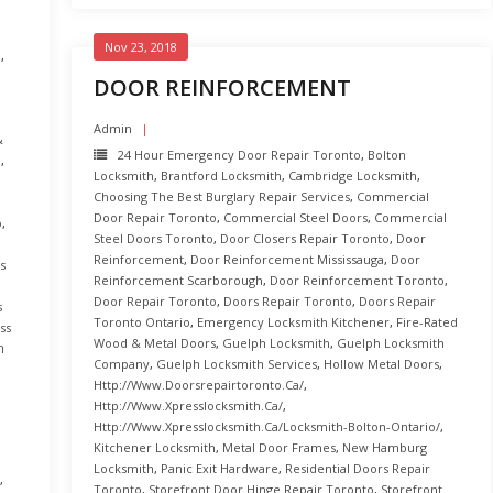
Nov 23, 2018
o
,
DOOR REINFORCEMENT
,
Admin
&
24 Hour Emergency Door Repair Toronto
,
Bolton
o
,
Locksmith
,
Brantford Locksmith
,
Cambridge Locksmith
,
Choosing The Best Burglary Repair Services
,
Commercial
Door Repair Toronto
,
Commercial Steel Doors
,
Commercial
o
,
Steel Doors Toronto
,
Door Closers Repair Toronto
,
Door
Reinforcement
,
Door Reinforcement Mississauga
,
Door
s
Reinforcement Scarborough
,
Door Reinforcement Toronto
,
Door Repair Toronto
,
Doors Repair Toronto
,
Doors Repair
s
Toronto Ontario
,
Emergency Locksmith Kitchener
,
Fire-Rated
ss
Wood & Metal Doors
,
Guelph Locksmith
,
Guelph Locksmith
ב
Company
,
Guelph Locksmith Services
,
Hollow Metal Doors
,
Http://www.doorsrepairtoronto.ca/
,
Http://www.xpresslocksmith.ca/
,
Http://www.xpresslocksmith.ca/Locksmith-Bolton-Ontario/
,
Kitchener Locksmith
,
Metal Door Frames
,
New Hamburg
Locksmith
,
Panic Exit Hardware
,
Residential Doors Repair
,
Toronto
,
Storefront Door Hinge Repair Toronto
,
Storefront