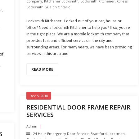
Company
,
Kitchener Locksmith
,
Locksmith Kitchener
,
Xpress
Locksmith Guelph Ontario
on
,
Locksmith Kitchener Locked out of your car, house or
office? Need a locksmith Kitchener to help you? If so, you’re
k
in the right place. We are a mobile locksmith company that
provides fast and efficient services in the city and
surrounding areas. For many years, we have been providing
services in this area and
of
s
READ MORE
e
Dec 5, 2018
RESIDENTIAL DOOR FRAME REPAIR
SERVICES
Admin
S
24 Hour Emergency Door Service
,
Brantford Locksmith
,