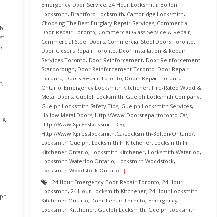
Emergency Door Service
,
24 Hour Locksmith
,
Bolton
Locksmith
,
Brantford Locksmith
,
Cambridge Locksmith
,
Choosing The Best Burglary Repair Services
,
Commercial
th
Door Repair Toronto
,
Commercial Glass Service & Repair
,
st
Commercial Steel Doors
,
Commercial Steel Doors Toronto
,
o
,
Door Closers Repair Toronto
,
Door Installation & Repair
Services Toronto
,
Door Reinforcement
,
Door Reinforcement
Scarborough
,
Door Reinforcement Toronto
,
Door Repair
Toronto
,
Doors Repair Toronto
,
Doors Repair Toronto
t
,
Ontario
,
Emergency Locksmith Kitchener
,
Fire-Rated Wood &
Metal Doors
,
Guelph Locksmith
,
Guelph Locksmith Company
,
Guelph Locksmith Safety Tips
,
Guelph Locksmith Services
,
Hollow Metal Doors
,
Http://www.doorsrepairtoronto.ca/
,
d &
Http://www.xpresslocksmith.ca/
,
Http://www.xpresslocksmith.ca/Locksmith-Bolton-Ontario/
,
Locksmith Guelph
,
Locksmith In Kitchener
,
Locksmith In
Kitchener Ontario
,
Locksmith Kitchener
,
Locksmith Waterloo
,
Locksmith Waterloo Ontario
,
Locksmith Woodstock
,
,
Locksmith Woodstock Ontario
24 Hour Emergency Door Repair Toronto
,
24 Hour
Locksmith
,
24 Hour Locksmith Kitchener
,
24 Hour Locksmith
lph
Kitchener Ontario
,
Door Repair Toronto
,
Emergency
Locksmith Kitchener
,
Guelph Locksmith
,
Guelph Locksmith