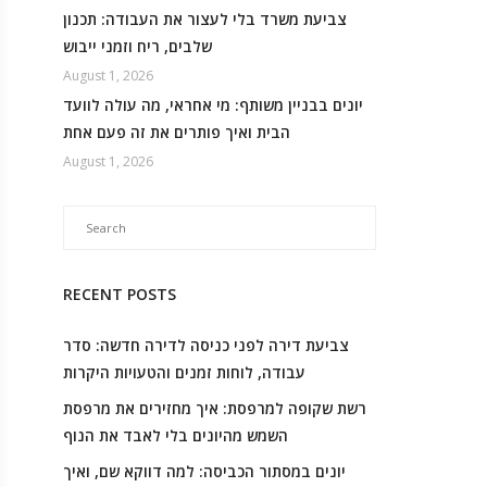
צביעת משרד בלי לעצור את העבודה: תכנון
שלבים, ריח וזמני ייבוש
August 1, 2026
יונים בבניין משותף: מי אחראי, מה עולה לוועד
הבית ואיך פותרים את זה פעם אחת
August 1, 2026
RECENT POSTS
צביעת דירה לפני כניסה לדירה חדשה: סדר
עבודה, לוחות זמנים והטעויות היקרות
רשת שקופה למרפסת: איך מחזירים את מרפסת
השמש מהיונים בלי לאבד את הנוף
יונים במסתור הכביסה: למה דווקא שם, ואיך