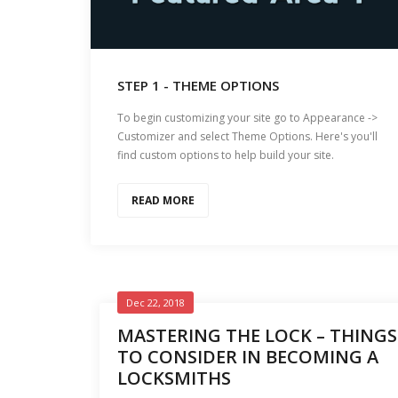
STEP 1 - THEME OPTIONS
To begin customizing your site go to Appearance ->
Customizer and select Theme Options. Here's you'll
find custom options to help build your site.
READ MORE
Dec 22, 2018
MASTERING THE LOCK – THINGS
TO CONSIDER IN BECOMING A
LOCKSMITHS