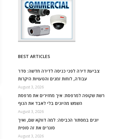
BEST ARTICLES
צביעת דירה לפני כניסה לדירה חדשה: סדר
עבודה, לוחות זמנים והטעויות היקרות
August 3, 2026
רשת שקופה למרפסת: איך מחזירים את מרפסת
השמש מהיונים בלי לאבד את הנוף
August 3, 2026
יונים במסתור הכביסה: למה דווקא שם, ואיך
סוגרים את זה סופית
August 3, 2026