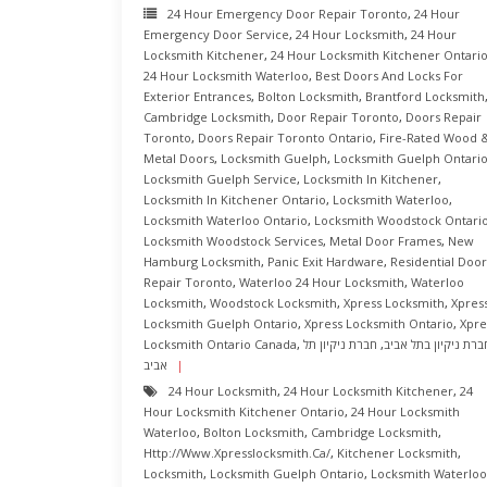
24 Hour Emergency Door Repair Toronto
,
24 Hour
Emergency Door Service
,
24 Hour Locksmith
,
24 Hour
Locksmith Kitchener
,
24 Hour Locksmith Kitchener Ontari
24 Hour Locksmith Waterloo
,
Best Doors And Locks For
Exterior Entrances
,
Bolton Locksmith
,
Brantford Locksmith
Cambridge Locksmith
,
Door Repair Toronto
,
Doors Repair
Toronto
,
Doors Repair Toronto Ontario
,
Fire-Rated Wood 
Metal Doors
,
Locksmith Guelph
,
Locksmith Guelph Ontari
Locksmith Guelph Service
,
Locksmith In Kitchener
,
Locksmith In Kitchener Ontario
,
Locksmith Waterloo
,
Locksmith Waterloo Ontario
,
Locksmith Woodstock Ontari
Locksmith Woodstock Services
,
Metal Door Frames
,
New
Hamburg Locksmith
,
Panic Exit Hardware
,
Residential Door
Repair Toronto
,
Waterloo 24 Hour Locksmith
,
Waterloo
Locksmith
,
Woodstock Locksmith
,
Xpress Locksmith
,
Xpres
Locksmith Guelph Ontario
,
Xpress Locksmith Ontario
,
Xpre
Locksmith Ontario Canada
,
חברת ניקיון תל
,
חברת ניקיון בתל אבי
אביב
24 Hour Locksmith
,
24 Hour Locksmith Kitchener
,
24
Hour Locksmith Kitchener Ontario
,
24 Hour Locksmith
Waterloo
,
Bolton Locksmith
,
Cambridge Locksmith
,
Http://www.xpresslocksmith.ca/
,
Kitchener Locksmith
,
Locksmith
,
Locksmith Guelph Ontario
,
Locksmith Waterloo