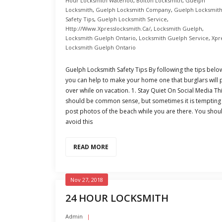
Hour Locksmith Waterloo
,
Bolton Locksmith
,
Guelph
Locksmith
,
Guelph Locksmith Company
,
Guelph Locksmit
Safety Tips
,
Guelph Locksmith Service
,
Http://www.xpresslocksmith.ca/
,
Locksmith Guelph
,
Locksmith Guelph Ontario
,
Locksmith Guelph Service
,
Xpr
Locksmith Guelph Ontario
Guelph Locksmith Safety Tips By following the tips belo
you can help to make your home one that burglars will 
over while on vacation. 1. Stay Quiet On Social Media Th
should be common sense, but sometimes it is tempting
post photos of the beach while you are there. You shou
avoid this
READ MORE
Nov 27, 2018
24 HOUR LOCKSMITH
Admin