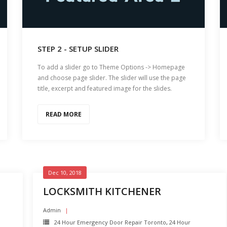
STEP 2 - SETUP SLIDER
To add a slider go to Theme Options -> Homepage
and choose page slider. The slider will use the page
title, excerpt and featured image for the slides.
READ MORE
Dec 10, 2018
LOCKSMITH KITCHENER
Admin
24 Hour Emergency Door Repair Toronto
,
24 Hour