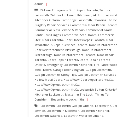
Admin
24 Hour Emergency Door Repair Toronto
,
24 Hour
Locksmith
,
24 Hour Locksmith Kitchener
,
24 Hour Locksmi
Kitchener Ontario
,
Cambridge Locksmith
,
Choosing The Be
Burglary Repair Services
,
Commercial Door Repair Toront
Commercial Glass Service & Repair
,
Commercial Grade
Continuous Hinges
,
Commercial Steel Doors
,
Commercial
Steel Doors Toronto
,
Door Closers Repair Toronto
,
Door
Installation & Repair Services Toronto
,
Door Reinforcemen
Door Reinforcement Mississauga
,
Door Reinforcement
Scarborough
,
Door Reinforcement Toronto
,
Door Repair
Toronto
,
Doors Repair Toronto
,
Doors Repair Toronto
Ontario
,
Emergency Locksmith Kitchener
,
Fire-Rated Woo
Metal Doors
,
Garage Door Vaughan
,
Guelph Locksmith
,
Guelph Locksmith Safety Tips
,
Guelph Locksmith Services
,
Hollow Metal Doors
,
Http://www.doorsrepairtoronto.ca/
,
Http://www.xpresslocksmith.ca/
,
Http://www.xpresslocksmith.ca/Locksmith-Bolton-Ontario/
Kitchener Locksmith
,
Mastering The Lock - Things To
Consider In Becoming A Locksmiths
Locksmith
,
Locksmith Guelph Ontario
,
Locksmith Gue
Service
,
Locksmith In Kitchener
,
Locksmith Kitchener
,
Locksmith Waterloo
,
Locksmith Waterloo Ontario
,