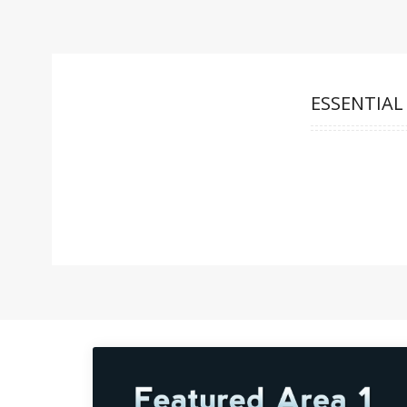
ESSENTIAL