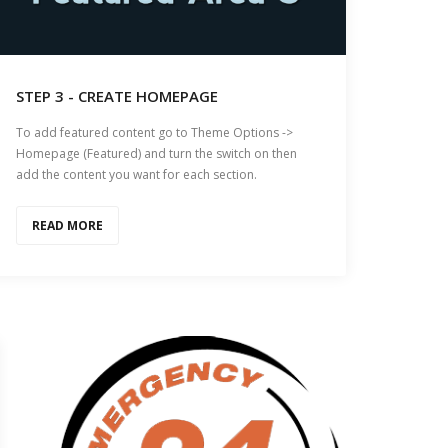
STEP 3 - CREATE HOMEPAGE
To add featured content go to Theme Options ->
Homepage (Featured) and turn the switch on then
add the content you want for each section.
READ MORE