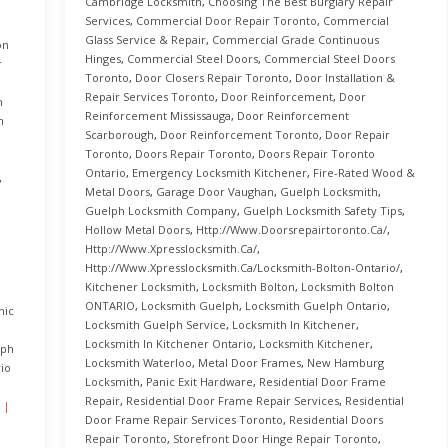
Cambridge Locksmith
,
Choosing The Best Burglary Repair
Services
,
Commercial Door Repair Toronto
,
Commercial
Glass Service & Repair
,
Commercial Grade Continuous
on
Hinges
,
Commercial Steel Doors
,
Commercial Steel Doors
r
Toronto
,
Door Closers Repair Toronto
,
Door Installation &
Repair Services Toronto
,
Door Reinforcement
,
Door
h
Reinforcement Mississauga
,
Door Reinforcement
h
Scarborough
,
Door Reinforcement Toronto
,
Door Repair
Toronto
,
Doors Repair Toronto
,
Doors Repair Toronto
Ontario
,
Emergency Locksmith Kitchener
,
Fire-Rated Wood &
,
Metal Doors
,
Garage Door Vaughan
,
Guelph Locksmith
,
Guelph Locksmith Company
,
Guelph Locksmith Safety Tips
,
Hollow Metal Doors
,
Http://www.doorsrepairtoronto.ca/
,
Http://www.xpresslocksmith.ca/
,
Http://www.xpresslocksmith.ca/Locksmith-Bolton-Ontario/
,
Kitchener Locksmith
,
Locksmith Bolton
,
Locksmith Bolton
ONTARIO
,
Locksmith Guelph
,
Locksmith Guelph Ontario
,
nic
Locksmith Guelph Service
,
Locksmith In Kitchener
,
Locksmith In Kitchener Ontario
,
Locksmith Kitchener
,
lph
Locksmith Waterloo
,
Metal Door Frames
,
New Hamburg
io
Locksmith
,
Panic Exit Hardware
,
Residential Door Frame
Repair
,
Residential Door Frame Repair Services
,
Residential
Door Frame Repair Services Toronto
,
Residential Doors
Repair Toronto
,
Storefront Door Hinge Repair Toronto
,