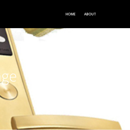
HOME
ABOUT
nge