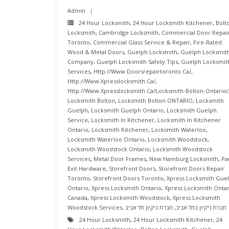
Admin
24 Hour Locksmith
,
24 Hour Locksmith Kitchener
,
Bolt
Locksmith
,
Cambridge Locksmith
,
Commercial Door Repai
Toronto
,
Commercial Glass Service & Repair
,
Fire-Rated
Wood & Metal Doors
,
Guelph Locksmith
,
Guelph Locksmit
Company
,
Guelph Locksmith Safety Tips
,
Guelph Locksmit
Services
,
Http://www.doorsrepairtoronto.ca/
,
Http://www.xpresslocksmith.ca/
,
Http://www.xpresslocksmith.ca/Locksmith-Bolton-Ontario/
Locksmith Bolton
,
Locksmith Bolton ONTARIO
,
Locksmith
Guelph
,
Locksmith Guelph Ontario
,
Locksmith Guelph
Service
,
Locksmith In Kitchener
,
Locksmith In Kitchener
Ontario
,
Locksmith Kitchener
,
Locksmith Waterloo
,
Locksmith Waterloo Ontario
,
Locksmith Woodstock
,
Locksmith Woodstock Ontario
,
Locksmith Woodstock
Services
,
Metal Door Frames
,
New Hamburg Locksmith
,
Pa
Exit Hardware
,
Storefront Doors
,
Storefront Doors Repair
Toronto
,
Storefront Doors Toronto
,
Xpress Locksmith Gue
Ontario
,
Xpress Locksmith Ontario
,
Xpress Locksmith Ontar
Canada
,
Xpress Locksmith Woodstock
,
Xpress Locksmith
Woodstock Services
,
חברת ניקיון תל אביב
,
חברת ניקיון בתל אביב
24 Hour Locksmith
,
24 Hour Locksmith Kitchener
,
24