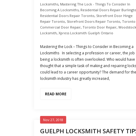
Locksmiths
,
Mastering The Lock - Things To Consider In
Becoming A Locksmiths
,
Residential Doors Repair Burlingt
Residential Doors Repair Toronto
,
Storefront Door Hinge
Repair Toronto
,
Storefront Doors Repair Toronto
,
Toronto
Commercial Door Repair
,
Toronto Door Repair
,
Woodstoc
Locksmith
,
Xpress Locksmith Guelph Ontario
Mastering the Lock – Things to Consider in Becoming a
Locksmiths In selecting a profession or career, the job 
being a locksmith is often overlooked. Who would have
thought that a simple task of making and repairing lock
could lead to a career opportunity? The demand for th
locksmith industry has greatly increased,
READ MORE
Nov 27, 2018
GUELPH LOCKSMITH SAFETY TIP