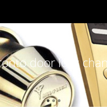
ronto door lock cha