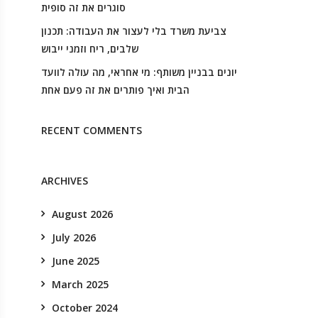
סוגרים את זה סופית
צביעת משרד בלי לעצור את העבודה: תכנון
שלבים, ריח וזמני ייבוש
יונים בבניין משותף: מי אחראי, מה עולה לוועד
הבית ואיך פותרים את זה פעם אחת
RECENT COMMENTS
ARCHIVES
August 2026
July 2026
June 2025
March 2025
October 2024